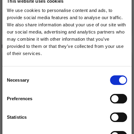
This website uses cookies
We use cookies to personalise content and ads, to
provide social media features and to analyse our traffic.
Add to cart
See all options
We also share information about your use of our site with
our social media, advertising and analytics partners who
may combine it with other information that you’ve
RECOMMENDED FOR YOU
provided to them or that they’ve collected from your use
of their services.
26%
Off
Save up to 50%
Consent
Necessary
Receive our free newsletter and get
Selection
inspiration, offers, and discounts!
Preferences
Statistics
Yes, sign me up!
DROPS KID-SILK