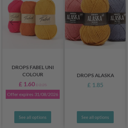
DROPS FABEL UNI
COLOUR
DROPS ALASKA
£ 1.60
£ 1.85
£ 2.25
Offer expires
31/08/2026
See all options
See all options