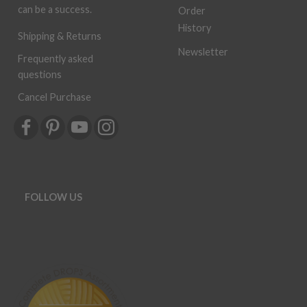
can be a success.
Order
History
Shipping & Returns
Newsletter
Frequently asked
questions
Cancel Purchase
FOLLOW US