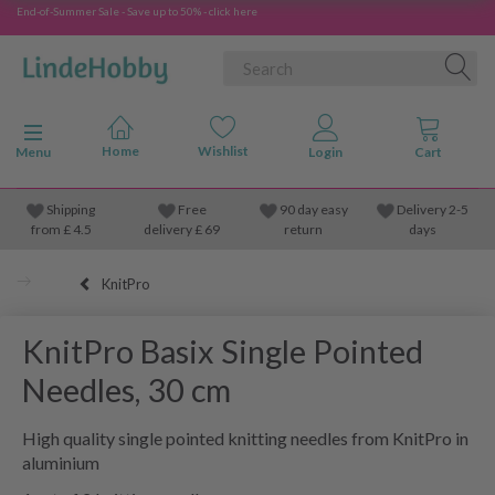
End-of-Summer Sale - Save up to 50% - click here
Toggle navigation
Menu
Shipping
Free
90 day easy
Delivery 2-5
from
£
4.5
delivery £ 69
return
days
KnitPro
KnitPro Basix Single Pointed
Needles, 30 cm
High quality single pointed knitting needles from KnitPro in
aluminium