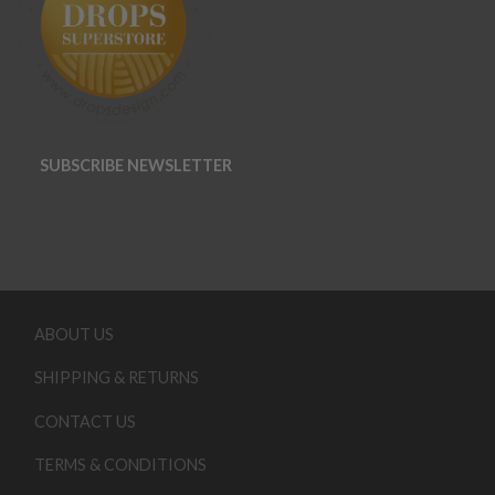
SUBSCRIBE NEWSLETTER
ABOUT US
SHIPPING & RETURNS
CONTACT US
TERMS & CONDITIONS