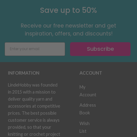
Save up to 50%
Receive our free newsletter and get
inspiration, offers, and discounts!
Subscribe
INFORMATION
ACCOUNT
LindeHobby was founded
My
in 2015 with a mission to
Account
deliver quality yarn and
Address
accessories at competitive
Book
prices. The best possible
customer service is always
Wish
provided, so that your
List
knitting or crochet project