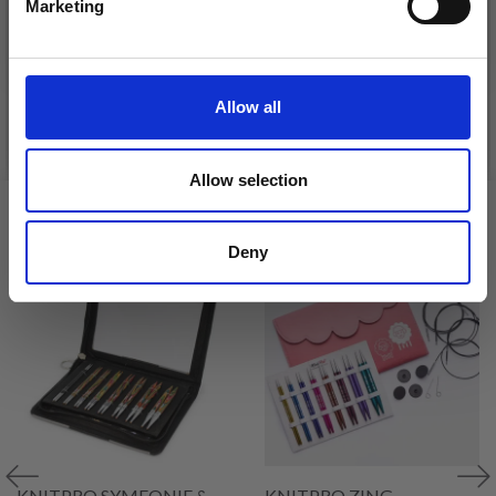
DROPS BELLE
Marketing
£ 3.20
No, thanks
£ 4.30
£ 1.99
Offer expires
31/08/2026
Allow all
See all options
See all options
Allow selection
VIEWED BY OTHERS
Deny
KNITPRO SYMFONIE &
KNITPRO ZING