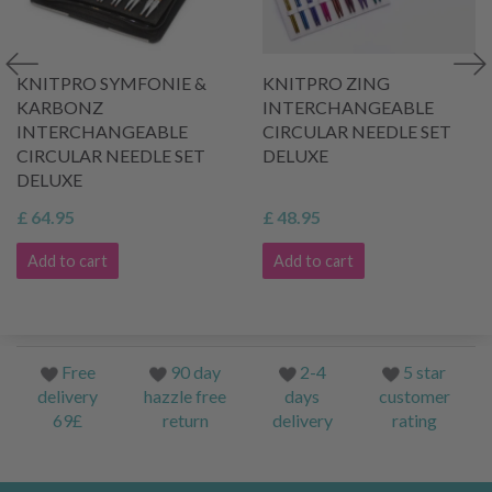
KNITPRO SYMFONIE &
KNITPRO ZING
KARBONZ
INTERCHANGEABLE
INTERCHANGEABLE
CIRCULAR NEEDLE SET
CIRCULAR NEEDLE SET
DELUXE
DELUXE
£ 64.95
£ 48.95
Add to cart
Add to cart
Free
90 day
2-4
5 star
delivery
hazzle free
days
customer
69£
return
delivery
rating