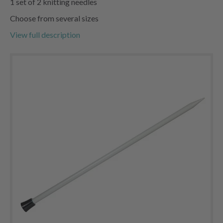
1 set of 2 knitting needles
Choose from several sizes
View full description