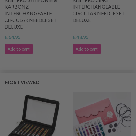
KARBONZ
INTERCHANGEABLE
INTERCHANGEABLE
CIRCULAR NEEDLE SET
CIRCULAR NEEDLE SET
DELUXE
DELUXE
£ 64.95
£ 48.95
Add to cart
Add to cart
MOST VIEWED