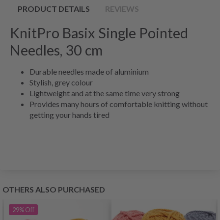
PRODUCT DETAILS
REVIEWS
KnitPro Basix Single Pointed
Needles, 30 cm
Durable needles made of aluminium
Stylish, grey colour
Lightweight and at the same time very strong
Provides many hours of comfortable knitting without
getting your hands tired
OTHERS ALSO PURCHASED
29%
Off