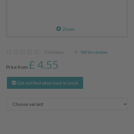
Zoom
0
reviews
Write review
£ 4.55
Price from
Get notified when back in stock