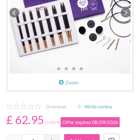
Zoom
0
reviews
Write review
£ 62.95
Offer expires 08/09/2026
£ 78.95