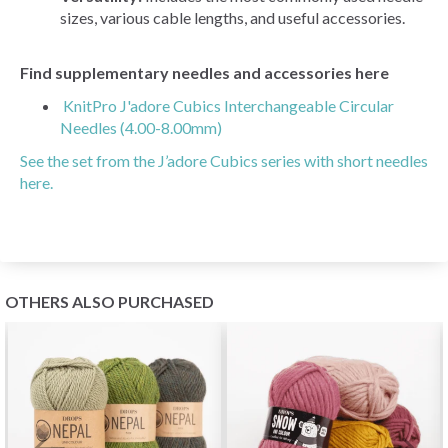
sizes, various cable lengths, and useful accessories.
Find supplementary needles and accessories here
KnitPro J'adore Cubics Interchangeable Circular
Needles (4.00-8.00mm)
See the set from the J’adore Cubics series with short needles
here.
OTHERS ALSO PURCHASED