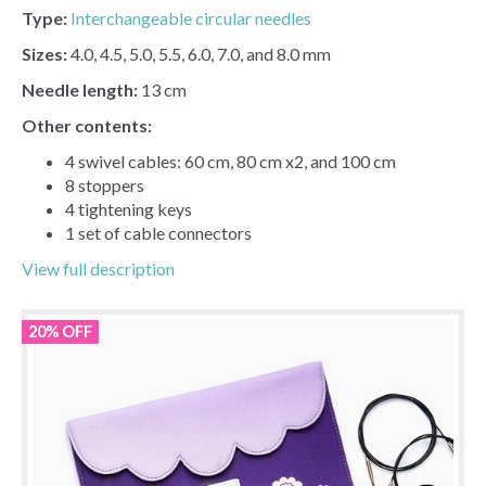
Type:
Interchangeable circular needles
Sizes:
4.0, 4.5, 5.0, 5.5, 6.0, 7.0, and 8.0 mm
Needle length:
13 cm
Other contents:
4 swivel cables: 60 cm, 80 cm x2, and 100 cm
8 stoppers
4 tightening keys
1 set of cable connectors
View full description
20% OFF