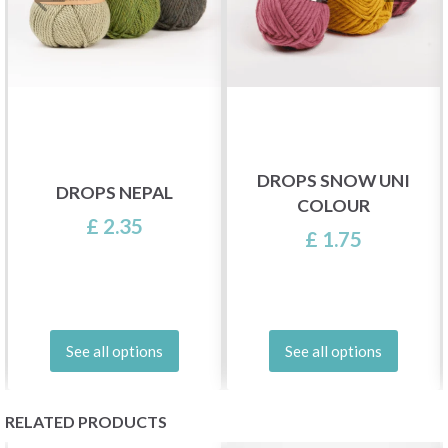
DROPS SNOW UNI
DROPS NEPAL
COLOUR
£ 2.35
£ 1.75
See all options
See all options
RELATED PRODUCTS