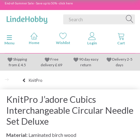
End-of-Summer Sale - Save up to 50% - click here
Toggle navigation
Menu
Shipping
Free
90 day easy
Delivery 2-5
from
£
4.5
delivery £ 69
return
days
KnitPro
KnitPro J’adore Cubics
Interchangeable Circular Needle
Set Deluxe
Material:
Laminated birch wood