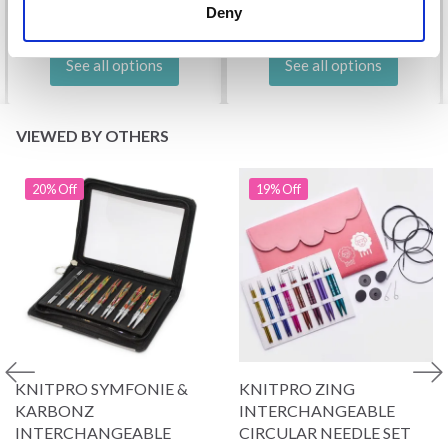
Deny
See all options
See all options
VIEWED BY OTHERS
20% Off
19% Off
KNITPRO SYMFONIE &
KNITPRO ZING
KARBONZ
INTERCHANGEABLE
INTERCHANGEABLE
CIRCULAR NEEDLE SET