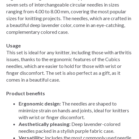
seven sets of interchangeable circular needles in sizes
ranging from 4.00 to 8.00 mm, covering the most popular
sizes for knitting projects. The needles, which are crafted in
a beautiful deep lavender color, come in an eye-catching,
complementary colored case.
Usage
This set is ideal for any knitter, including those with arthritis
issues, thanks to the ergonomic features of the Cubics
needles, which are easier to hold for those with wrist or
finger discomfort. The set is also perfect as a gift, as it
comes in a beautiful case.
Product benefits
Ergonomic design:
The needles are shaped to
minimize strain on hands and joints, ideal for knitters
with wrist or finger discomfort.
Aesthetically pleasing:
Deep lavender-colored
needles packed in a stylish purple fabric case.
Versatility:
Includes the most commonly used needle