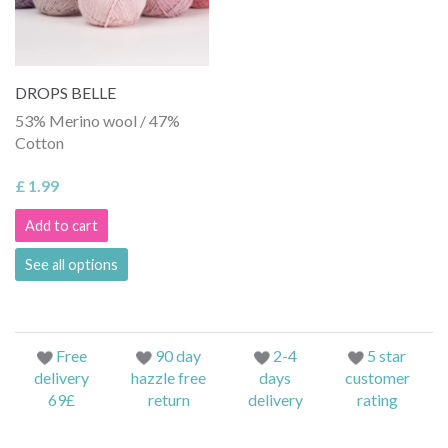
DROPS BELLE
53% Merino wool / 47%
Cotton
£ 1.99
Add to cart
See all options
Free
90 day
2-4
5 star
delivery
hazzle free
days
customer
69£
return
delivery
rating