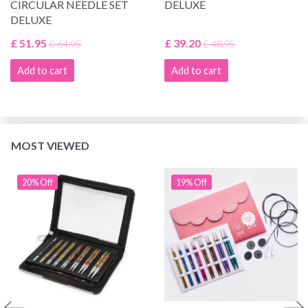
CIRCULAR NEEDLE SET
DELUXE
DELUXE
£ 51.95
£ 39.20
£ 64.95
£ 48.95
Add to cart
Add to cart
MOST VIEWED
20% Off
19% Off