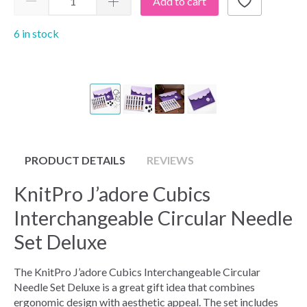
Add to cart
6 in stock
PRODUCT DETAILS
REVIEWS
KnitPro J’adore Cubics
Interchangeable Circular Needle
Set Deluxe
The KnitPro J’adore Cubics Interchangeable Circular
Needle Set Deluxe is a great gift idea that combines
ergonomic design with aesthetic appeal. The set includes