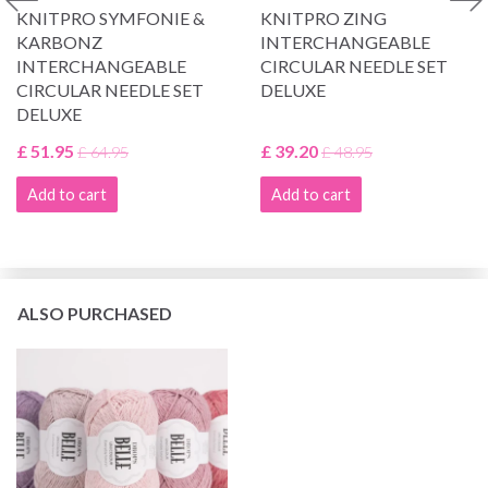
KNITPRO SYMFONIE &
KNITPRO ZING
KARBONZ
INTERCHANGEABLE
INTERCHANGEABLE
CIRCULAR NEEDLE SET
CIRCULAR NEEDLE SET
DELUXE
DELUXE
£ 51.95
£ 39.20
£ 64.95
£ 48.95
Add to cart
Add to cart
ALSO PURCHASED