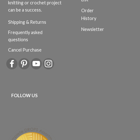
knitting or crochet project
can be a success.
Order
History
Shipping & Returns
Newsletter
Frequently asked
questions
Cancel Purchase
FOLLOW US