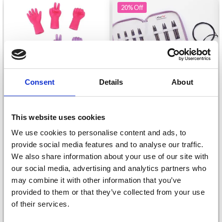
20%
Off
Consent
Details
About
This website uses cookies
KNITPRO J’ADORE
We use cookies to personalise content and ads, to
CUBICS
HOBBYARTS SILICONE
provide social media features and to analyse our traffic.
INTERCHANGEABLE
POINT PROTECTORS
We also share information about your use of our site with
CIRCULAR NEEDLE SET
£ 62.95
£ 78.95
HANDS 6 PCS
our social media, advertising and analytics partners who
SPECIAL
Offer expires
08/09/2026
may combine it with other information that you’ve
£ 2.35
provided to them or that they’ve collected from your use
of their services.