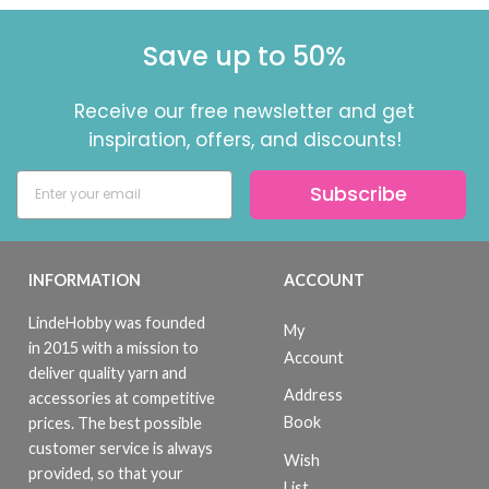
Save up to 50%
Receive our free newsletter and get
inspiration, offers, and discounts!
Subscribe
INFORMATION
ACCOUNT
LindeHobby was founded
My
in 2015 with a mission to
Account
deliver quality yarn and
Address
accessories at competitive
Book
prices. The best possible
customer service is always
Wish
provided, so that your
List