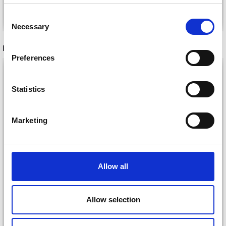
Save up to 50%
Add to cart
See all options
Consent
Necessary
Receive our free newsletter and get
Selection
inspiration, offers, and discounts!
RECOMMENDED FOR YOU
Preferences
26%
Off
Statistics
Yes, sign me up!
Marketing
No, thanks
Allow all
DROPS KID-SILK
DROPS BELLE
Allow selection
£ 3.20
£ 4.30
£ 1.99
Offer expires
31/08/2026