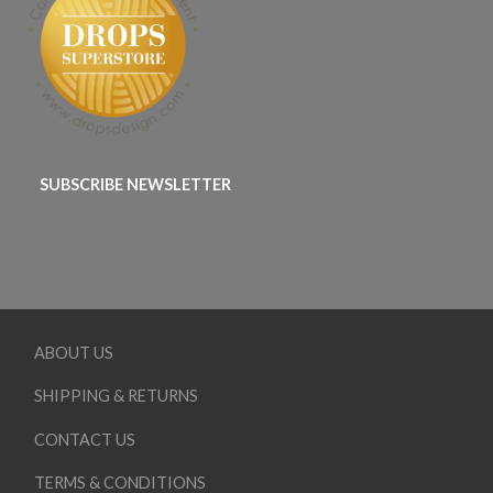
SUBSCRIBE NEWSLETTER
ABOUT US
SHIPPING & RETURNS
CONTACT US
TERMS & CONDITIONS