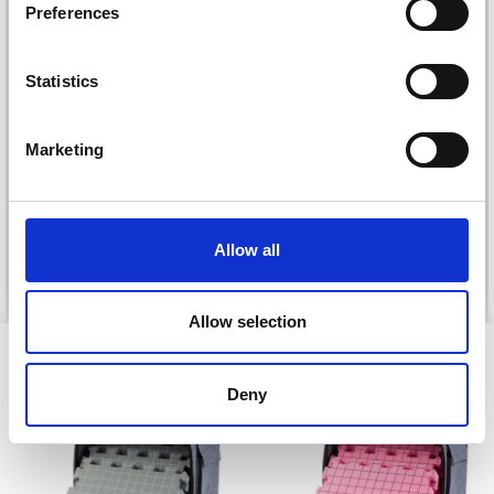
Preferences
Statistics
DROPS KID-SILK
DROPS BELLE
Marketing
£ 3.20
£ 4.30
£ 1.99
Offer expires
31/08/2026
Allow all
See all options
See all options
Allow selection
VIEWED BY OTHERS
Deny