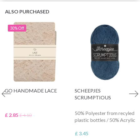
ALSO PURCHASED
30% Off
GO HANDMADE LACE
SCHEEPJES
SCRUMPTIOUS
50% Polyester from recyled
£ 2.85
£ 4.10
plastic bottles / 50% Acrylic
£ 3.45