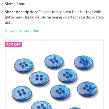
Size:
12 mm
Short description:
Elegant transparent blue buttons with
glitter and classic visible fastening – perfect as a decorative
detail
View full description
40% OFF