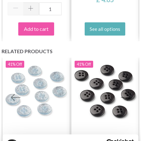
Add to cart
See all options
RELATED PRODUCTS
41%
Off
41%
Off
LINDEHOBBY GLITTER
LINDEHOBBY GLITTER