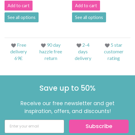
Add to cart
Add to cart
See all options
See all options
Free
90 day
2-4
5 star
delivery
hazzle free
days
customer
69£
return
delivery
rating
Save up to 50%
Receive our free newsletter and get
inspiration, offers, and discounts!
Subscribe