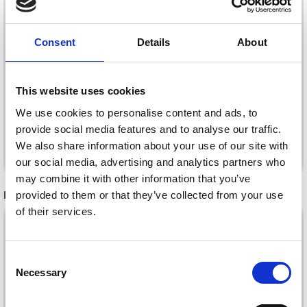
BUTTONS, SKY BLUE,
BUTTONS, BLACK, 12
12 MM, 10 PCS
MM, 10 PCS
Consent
Details
About
£ 1.45
£ 1.45
£ 2.45
£ 2.45
Offer expires
31/08/2026
Offer expires
31/08/2026
This website uses cookies
We use cookies to personalise content and ads, to
provide social media features and to analyse our traffic.
Add to cart
Add to cart
We also share information about your use of our site with
our social media, advertising and analytics partners who
may combine it with other information that you’ve
RECOMMENDED FOR YOU
provided to them or that they’ve collected from your use
of their services.
26%
Off
Consent
Necessary
Selection