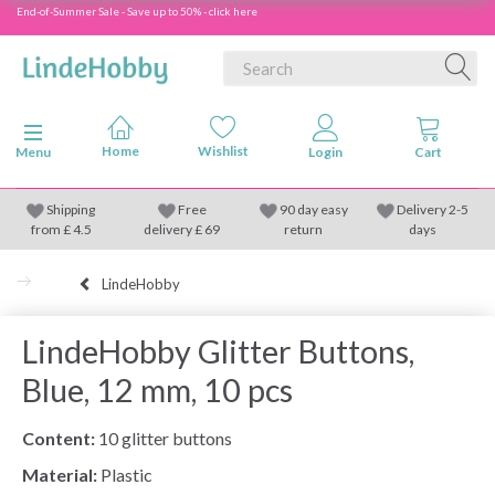
End-of-Summer Sale - Save up to 50% - click here
Toggle navigation
Menu
Shipping
Free
90 day easy
Delivery 2-5
from
£
4.5
delivery £ 69
return
days
LindeHobby
LindeHobby Glitter Buttons,
Blue, 12 mm, 10 pcs
Content:
10 glitter buttons
Material:
Plastic