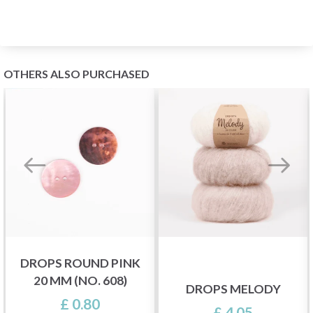
OTHERS ALSO PURCHASED
DROPS ROUND PINK
20 MM (NO. 608)
DROPS MELODY
£ 0.80
£ 4.05