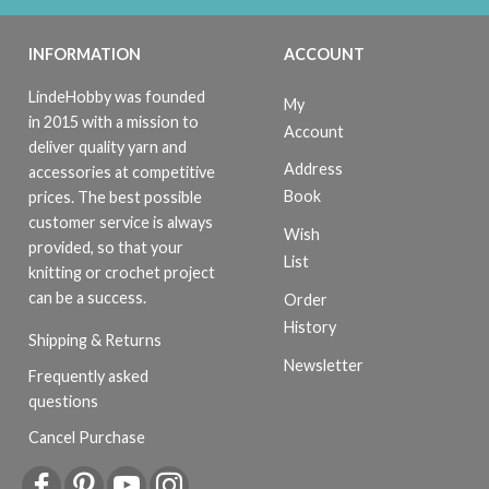
INFORMATION
ACCOUNT
LindeHobby was founded
My
in 2015 with a mission to
Account
deliver quality yarn and
Address
accessories at competitive
Book
prices. The best possible
customer service is always
Wish
provided, so that your
List
knitting or crochet project
can be a success.
Order
History
Shipping & Returns
Newsletter
Frequently asked
questions
Cancel Purchase