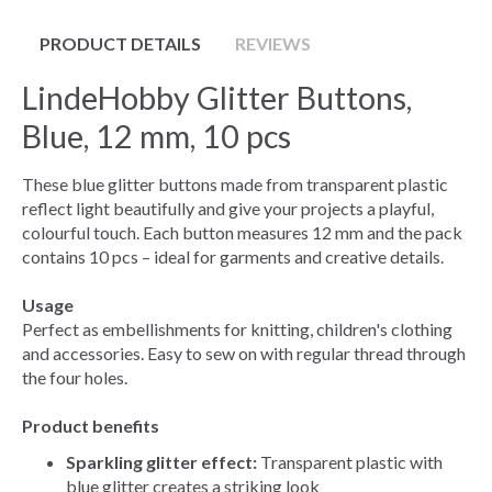
PRODUCT DETAILS
REVIEWS
LindeHobby Glitter Buttons,
Blue, 12 mm, 10 pcs
These blue glitter buttons made from transparent plastic
reflect light beautifully and give your projects a playful,
colourful touch. Each button measures 12 mm and the pack
contains 10 pcs – ideal for garments and creative details.
Usage
Perfect as embellishments for knitting, children's clothing
and accessories. Easy to sew on with regular thread through
the four holes.
Product benefits
Sparkling glitter effect:
Transparent plastic with
blue glitter creates a striking look