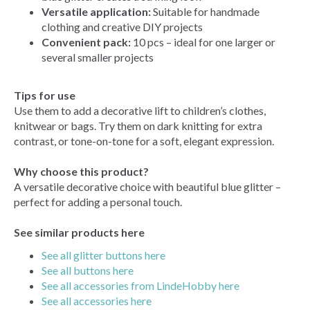
Versatile application:
Suitable for handmade
clothing and creative DIY projects
Convenient pack:
10 pcs – ideal for one larger or
several smaller projects
Tips for use
Use them to add a decorative lift to children’s clothes,
knitwear or bags. Try them on dark knitting for extra
contrast, or tone-on-tone for a soft, elegant expression.
Why choose this product?
A versatile decorative choice with beautiful blue glitter –
perfect for adding a personal touch.
See similar products here
See all glitter buttons here
See all buttons here
See all accessories from LindeHobby here
See all accessories here