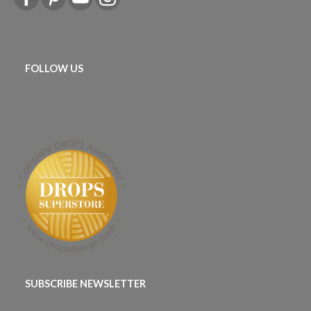
FOLLOW US
SUBSCRIBE NEWSLETTER