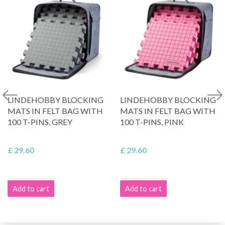
LINDEHOBBY BLOCKING
LINDEHOBBY BLOCKING
MATS IN FELT BAG WITH
MATS IN FELT BAG WITH
100 T-PINS, GREY
100 T-PINS, PINK
£ 29.60
£ 29.60
Add to cart
Add to cart