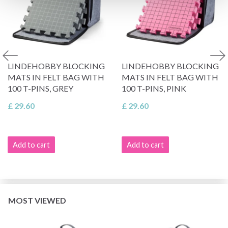
LINDEHOBBY BLOCKING
LINDEHOBBY BLOCKING
MATS IN FELT BAG WITH
MATS IN FELT BAG WITH
100 T-PINS, GREY
100 T-PINS, PINK
£ 29.60
£ 29.60
Add to cart
Add to cart
MOST VIEWED