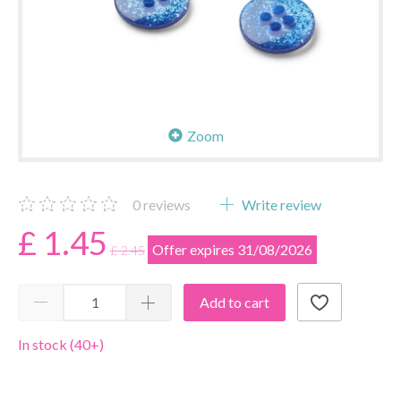
Zoom
0
reviews
Write review
£ 1.45
Offer expires 31/08/2026
£ 2.45
Add to cart
In stock (40+)