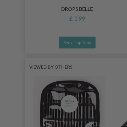
DROPS BELLE
£ 1.99
See all options
VIEWED BY OTHERS