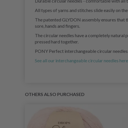
Durable circular needles - comfortable with all t
All types of yarns and stitches slide easily on
The patented GLYDON assembly ensures that the y
sore, hands and fingers.
The circular needles have a completely natural p
pressed hard together.
PONY Perfect interchangeable circular needles ar
See all our interchangeable circular needles here
OTHERS ALSO PURCHASED