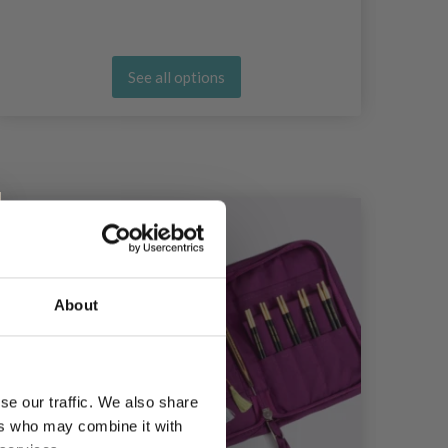
See all options
About
se our traffic. We also share
ers who may combine it with