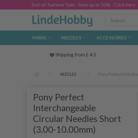
End-of-Summer Sale - Save up to 50% - Click here
YARNS
NEEDLES
ACCESSORIES
Shipping from
£
4.5
NEEDLES
Pony Perfect Interch
Pony Perfect
Interchangeable
Circular Needles Short
(3.00-10.00mm)