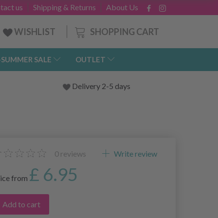
tact us
Shipping & Returns
About Us
SHOPPING CART
WISHLIST
-SUMMER SALE
OUTLET
Delivery 2-5 days
0
reviews
Write review
£ 6.95
ice from
Add to cart