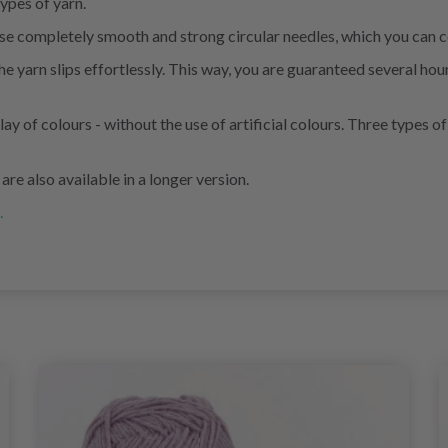
ypes of yarn.
 these completely smooth and strong circular needles, which you ca
arn slips effortlessly. This way, you are guaranteed several hours
lay of colours - without the use of artificial colours. Three types
e also available in a longer version.
.