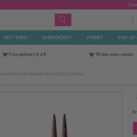
Con
PATTERNS
EMBROIDERY
HOBBY
END-OF
Free delivery £ 69
90 day easy return
angeable Circular Needles Short (3.00-10.00mm)
Pr