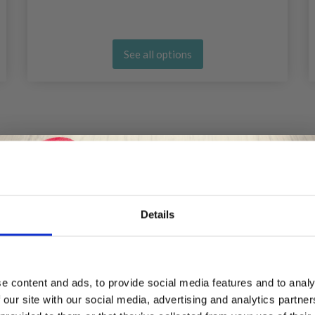
See all options
Details
Save up to 50%
e content and ads, to provide social media features and to analy
 our site with our social media, advertising and analytics partn
Receive our free newsletter and get