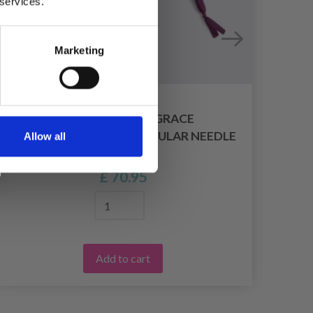
 services.
Marketing
LANTERN MOON GRACE
INTERCHANGEABLE CIRCULAR NEEDLE
Allow all
SET (10 CM)
£ 70.95
Add to cart