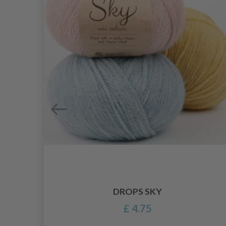
DROPS SKY
£ 4.75