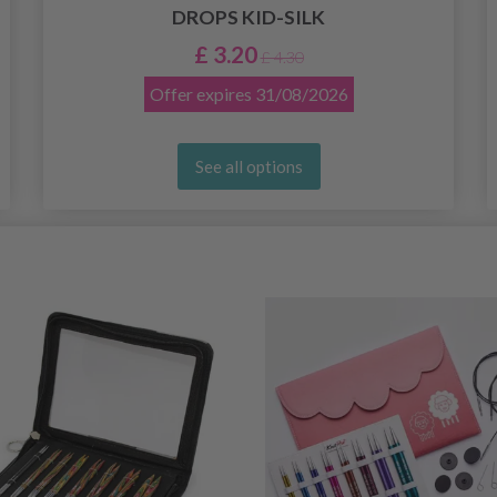
DROPS KID-SILK
£ 3.20
£ 4.30
Offer expires
31/08/2026
See all options