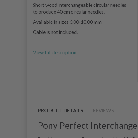
Short wood interchangeable circular needles
to produce 40 cm circular needles.
Available in sizes 3.00-10.00 mm
Cable is not included.
View full description
PRODUCT DETAILS
REVIEWS
Pony Perfect Interchange