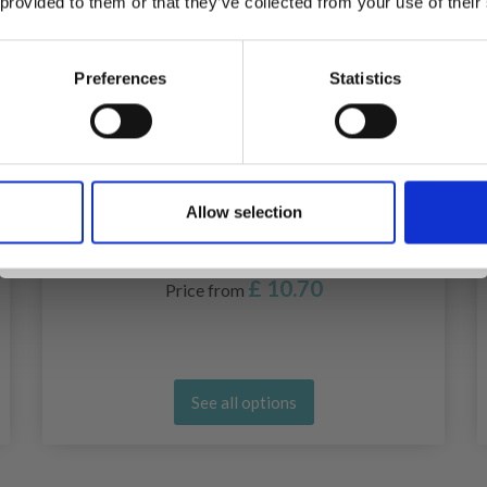
 provided to them or that they’ve collected from your use of their
inspiration, offers, and discounts!
Preferences
Statistics
Yes, sign me up!
Allow selection
No, thanks
LANTERN MOON INTERCHANGEABLE
CIRCULAR NEEDLES (10 AND 13 CM)
£ 10.70
Price from
See all options