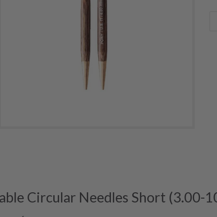
able Circular Needles Short (3.00-