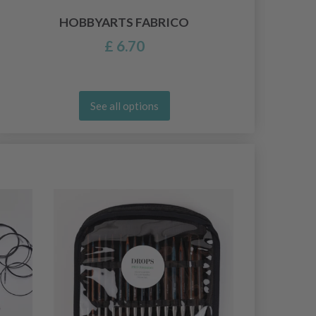
HOBBYARTS FABRICO
£ 6.70
See all options