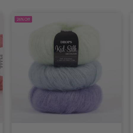
26%
Off