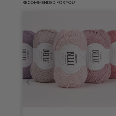
RECOMMENDED FOR YOU