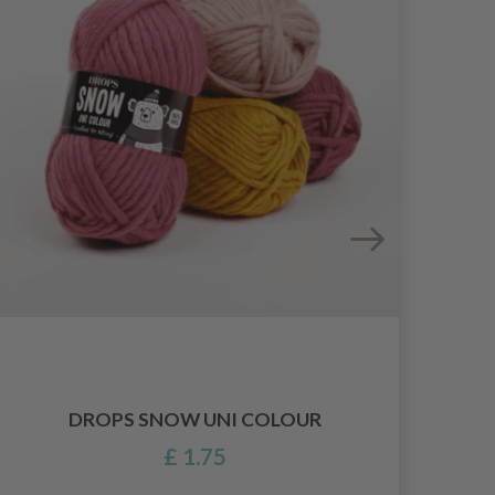
DROPS SNOW UNI COLOUR
£ 1.75