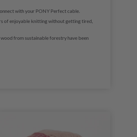
n connect with your PONY Perfect cable.
 of enjoyable knitting without getting tired,
 of wood from sustainable forestry have been