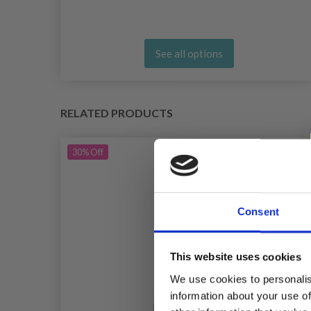
See all options
RELATED PRODUCTS
30%
Off
Consent
This website uses cookies
We use cookies to personalis
information about your use of