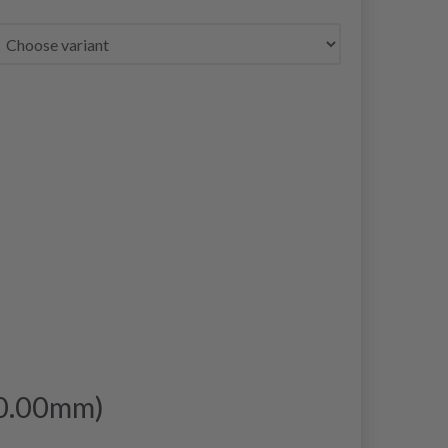
10.00mm)