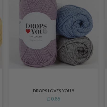
DROPS LOVES YOU 9
£ 0.85