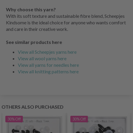
Why choose this yarn?
With its soft texture and sustainable fibre blend, Scheepjes
Kindsome is the ideal choice for anyone who wants comfort
and care in their creative work.
See similar products here
View all Scheepjes yarns here
View all wool yarns here
View all yarns for needles here
View all knitting patterns here
OTHERS ALSO PURCHASED
30%
Off
30%
Off