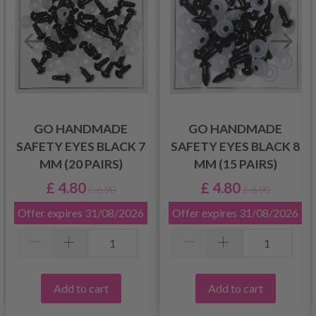
GO HANDMADE
GO HANDMADE
SAFETY EYES BLACK 7
SAFETY EYES BLACK 8
MM (20 PAIRS)
MM (15 PAIRS)
£ 4.80
£ 4.80
£ 6.90
£ 6.90
Offer expires
31/08/2026
Offer expires
31/08/2026
Add to cart
Add to cart