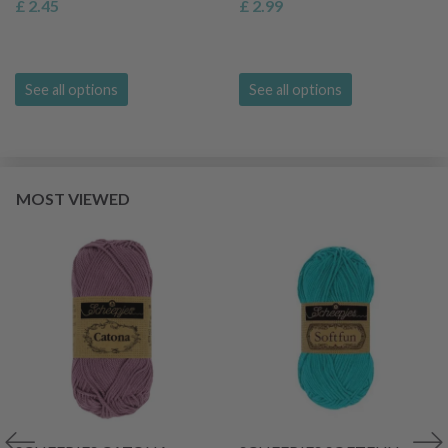
£ 2.45
£ 2.99
See all options
See all options
MOST VIEWED