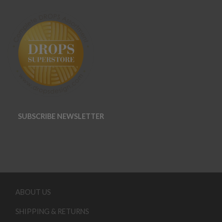
SUBSCRIBE NEWSLETTER
ABOUT US
SHIPPING & RETURNS