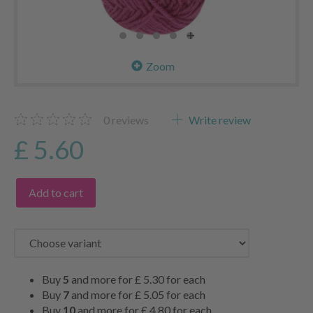
Zoom
0
reviews
Write review
£ 5.60
Add to cart
Buy
5
and more for
£ 5.30
for each
Buy
7
and more for
£ 5.05
for each
Buy
10
and more for
£ 4.80
for each