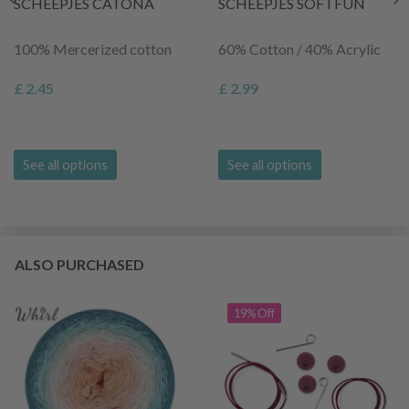
SCHEEPJES CATONA
SCHEEPJES SOFTFUN
100% Mercerized cotton
60% Cotton / 40% Acrylic
£ 2.45
£ 2.99
See all options
See all options
ALSO PURCHASED
19% Off