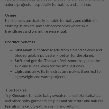
natural projects – especially for babies and children.
Usage
Kindsome is particularly suitable for baby and children’s
clothing, blankets, and soft accessories where skin-
friendliness and warmth are essential.
Product benefits
Sustainable choice:
Made from a blend of wool and
biodegradable polyester – better for the planet.
Soft and gentle:
The yarn feels smooth against the
skin and is ideal even for the smallest ones.
Light and airy:
Its fine structure makes it perfect for
lightweight and warm projects.
Tips for use
Try Kindsome for cute baby sweaters, small blankets, hats,
and other baby garments. Its pleasant structure and natural
feel also make it great for spring and autumn.