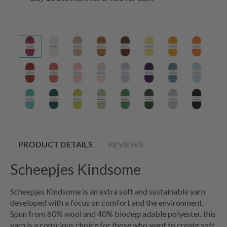
PRODUCT DETAILS
REVIEWS
Scheepjes Kindsome
Scheepjes Kindsome is an extra soft and sustainable yarn
developed with a focus on comfort and the environment.
Spun from 60% wool and 40% biodegradable polyester, this
yarn is a conscious choice for those who want to create soft,