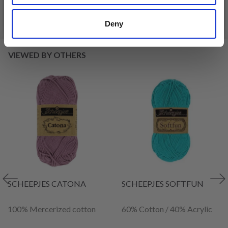
See all options
See all options
Deny
VIEWED BY OTHERS
SCHEEPJES CATONA
SCHEEPJES SOFTFUN
100% Mercerized cotton
60% Cotton / 40% Acrylic