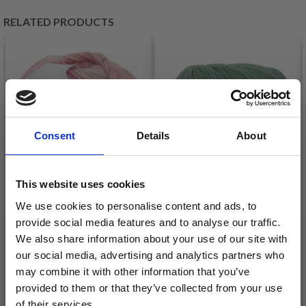
RELATED PRODUCTS
Consent
Details
About
This website uses cookies
HJERTEGARN
We use cookies to personalise content and ads, to
RICO COTTON FLECKY
provide social media features and to analyse our traffic.
HIGHLAND FINE
FLEECE
We also share information about your use of our site with
WOOL
£ 8.75
our social media, advertising and analytics partners who
£ 3.15
may combine it with other information that you’ve
provided to them or that they’ve collected from your use
See all options
See all options
of their services.