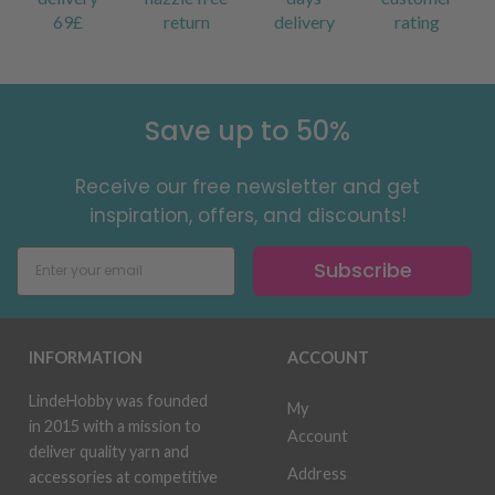
69£
return
delivery
rating
Save up to 50%
Receive our free newsletter and get
inspiration, offers, and discounts!
Subscribe
INFORMATION
ACCOUNT
LindeHobby was founded
My
in 2015 with a mission to
Account
deliver quality yarn and
Address
accessories at competitive