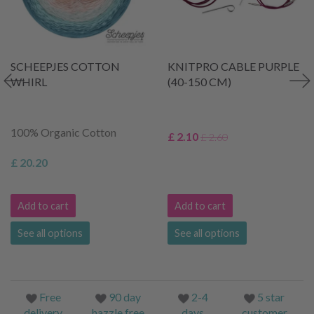
SCHEEPJES COTTON
KNITPRO CABLE PURPLE
WHIRL
(40-150 CM)
100% Organic Cotton
£ 2.10
£ 2.60
£ 20.20
Add to cart
Add to cart
See all options
See all options
Free
90 day
2-4
5 star
delivery
hazzle free
days
customer