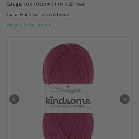
Gauge:
10 x 10 cm = 24 sts x 36 rows
Care:
Hand wash in cold water
View full description