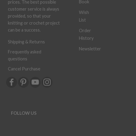
Book
prices. The best possible
customer service is always
Wish
provided, so that your
List
knitting or crochet project
can be a success.
Order
History
Shipping & Returns
Newsletter
Frequently asked
questions
Cancel Purchase
FOLLOW US