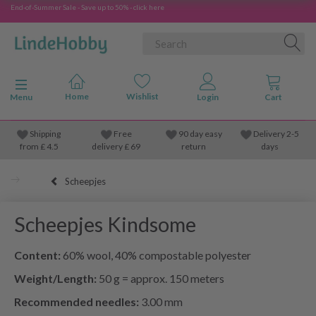
End-of-Summer Sale - Save up to 50% - click here
Toggle navigation
Menu
Shipping
Free
90 day easy
Delivery 2-5
from
£
4.5
delivery £ 69
return
days
Scheepjes
Scheepjes Kindsome
Content:
60% wool, 40% compostable polyester
Weight/Length:
50 g = approx. 150 meters
Recommended needles:
3.00 mm