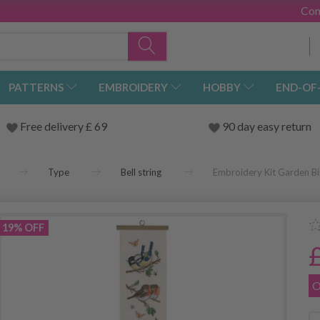
Con
PATTERNS
EMBROIDERY
HOBBY
END-OF
Free delivery £ 69
90 day easy return
Type
Bell string
Embroidery Kit Garden Bi
19% OFF
O