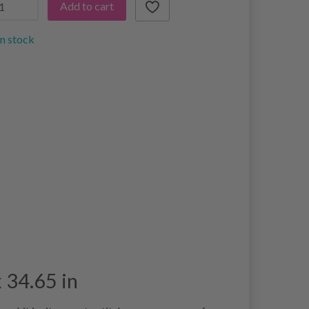
Add to cart
in stock
 34.65 in