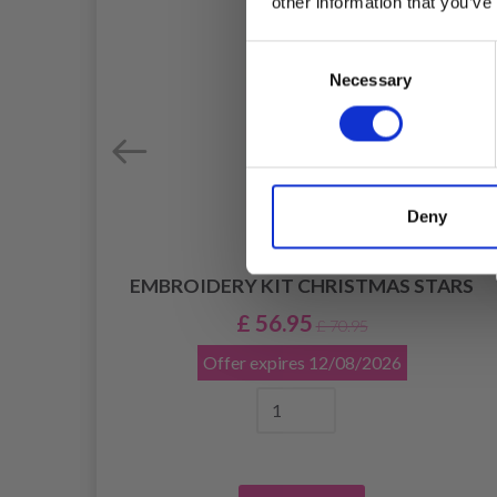
other information that you’ve
Consent
Necessary
Selection
Deny
7 X
EMBROIDERY KIT CHRISTMAS STARS
£ 56.95
£ 70.95
Offer expires
12/08/2026