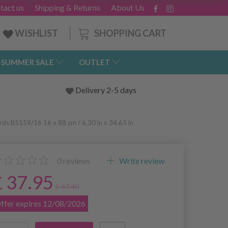
tact us
Shipping & Returns
About Us
SHOPPING CART
WISHLIST
-SUMMER SALE
OUTLET
Delivery 2-5 days
rds B5159/16 16 x 88 cm / 6.30 in x 34.65 in
0
reviews
Write review
£ 37.95
£ 47.40
ffer expires 12/08/2026