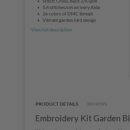
Stitch: Cross, back 2/6 split
5.4 stitches/cm on ivory Aida
26 colors of DMC thread
Vibrant garden bird design
View full description
PRODUCT DETAILS
REVIEWS
Embroidery Kit Garden Bi