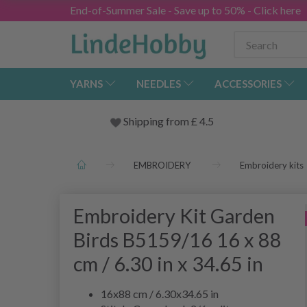
End-of-Summer Sale - Save up to 50% - Click here
YARNS
NEEDLES
ACCESSORIES
Shipping from
£
4.5
EMBROIDERY
Embroidery kits
Embroidery Kit Garden
Birds B5159/16 16 x 88
cm / 6.30 in x 34.65 in
16x88 cm / 6.30x34.65 in