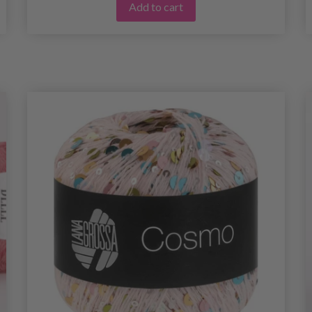
Add to cart