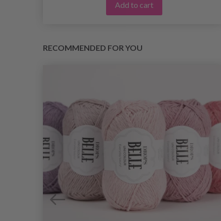
Add to cart
RECOMMENDED FOR YOU