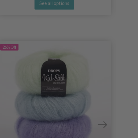
See all options
26%
Off