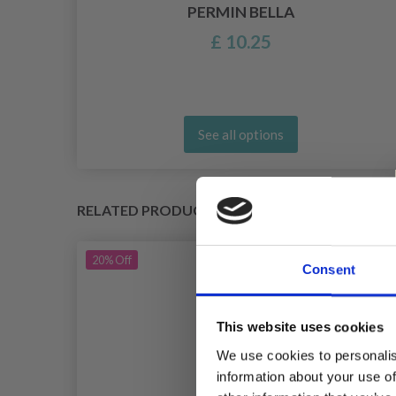
BY
PERMIN BELLA
£ 10.25
See all options
RELATED PRODUCTS
20%
Off
Consent
This website uses cookies
We use cookies to personalis
information about your use of