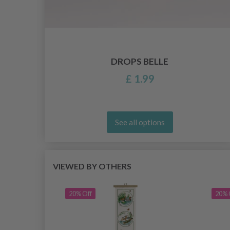
/4
DROPS BELLE
£ 1.99
See all options
VIEWED BY OTHERS
20% Off
20% 