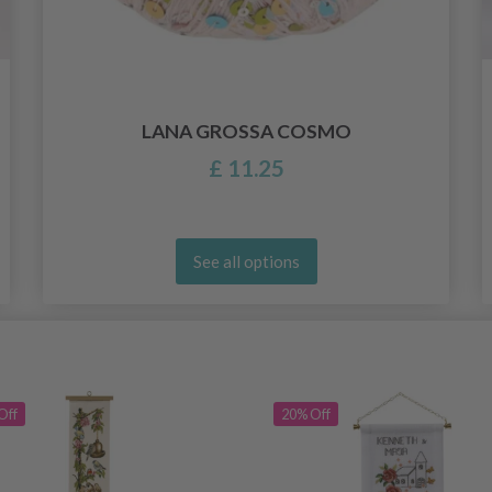
LANA GROSSA COSMO
£ 11.25
See all options
Off
20% Off