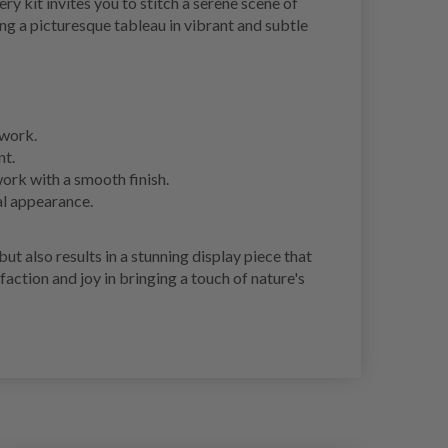
 kit invites you to stitch a serene scene of
ng a picturesque tableau in vibrant and subtle
twork.
nt.
work with a smooth finish.
al appearance.
 also results in a stunning display piece that
faction and joy in bringing a touch of nature's