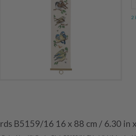
2 
rds B5159/16 16 x 88 cm / 6.30 in x