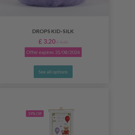
DROPS KID-SILK
£ 3.20
£ 4.30
Offer expires
31/08/2026
See all options
19% Off
19% Off