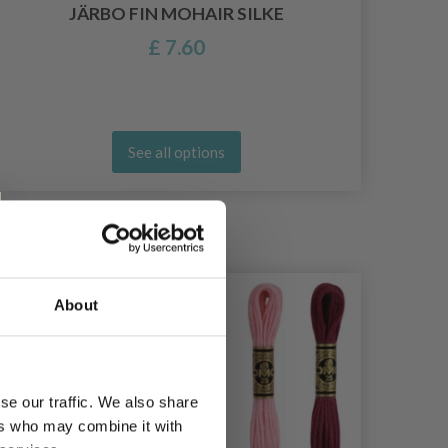
JÄRBO FIN MOHAIR SILKE
£ 7.60
See all options
21%
Off
20%
Of
About
se our traffic. We also share
ers who may combine it with