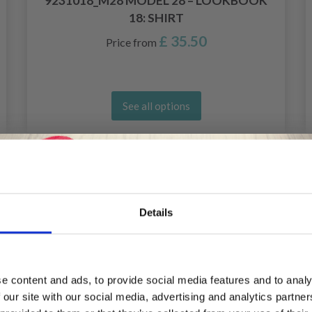
9231018_M28 MODEL 28 – LOOKBOOK
18: SHIRT
£ 35.50
Price from
See all options
20%
Off
Details
Save up to 50%
e content and ads, to provide social media features and to analy
 our site with our social media, advertising and analytics partn
Receive our free newsletter and get