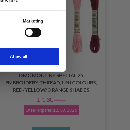
 services.
Marketing
Allow all
DMC MOULINÉ SPÉCIAL 25
EMBROIDERY THREAD, UNI COLOURS,
RED/YELLOW/ORANGE SHADES
£ 1.30
£ 1.65
Offer expires
12/08/2026