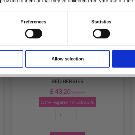
 provided to them or that they’ve collected from your use of their
inspiration, offers, and discounts!
Preferences
Statistics
Yes, sign me up!
Allow selection
No, thanks
EMBROIDERY KIT CHRISTMAS STARS &
RED BERRIES
£ 43.20
£ 53.95
Offer expires
12/08/2026