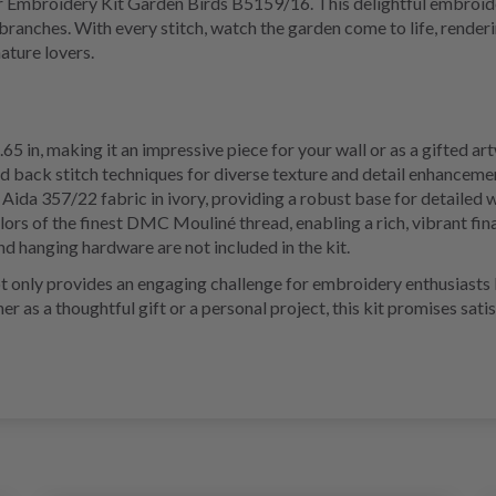
 Embroidery Kit Garden Birds B5159/16. This delightful embroidery
ranches. With every stitch, watch the garden come to life, renderi
ature lovers.
.65 in, making it an impressive piece for your wall or as a gifted ar
nd back stitch techniques for diverse texture and detail enhanceme
Aida 357/22 fabric in ivory, providing a robust base for detailed 
lors of the finest DMC Mouliné thread, enabling a rich, vibrant fin
d hanging hardware are not included in the kit.
nly provides an engaging challenge for embroidery enthusiasts but
r as a thoughtful gift or a personal project, this kit promises satis