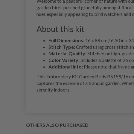
Welcome to a peaceful corner of nature with our
garden birds perched gracefully amongst floral b
hues especially appealing to bird watchers and n
About this kit
Full Dimensions:
16 x 88 cm / 6.30 in x 34
Stitch Type:
Crafted using cross stitch a
Material Quality:
Stitched on high-grade 
Color Variety:
Includes a palette of 26 co
Additional Info:
Please note that frame an
This Embroidery Kit Garden Birds B5159/16 not o
captures the essence of a tranquil garden. Whethe
serenity indoors.
OTHERS ALSO PURCHASED