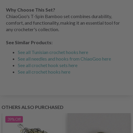
Why Choose This Set?
ChiaoGoo's T-Spin Bamboo set combines durability,
comfort, and functionality, making it an essential tool for
any crocheter's collection.
See Similar Products:
See all Tunisian crochet hooks here
See all needles and hooks from ChiaoGoo here
See all crochet hook sets here
See all crochet hooks here
OTHERS ALSO PURCHASED
39%
Off