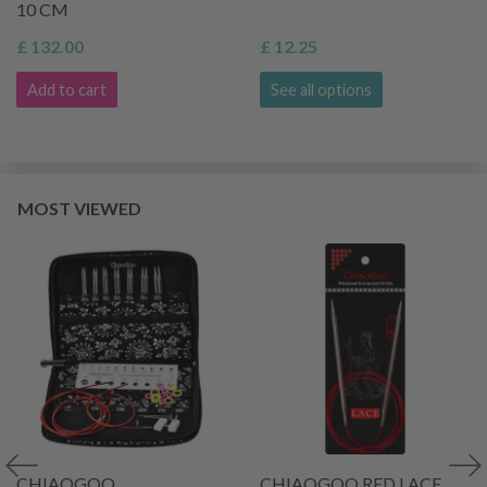
10 CM
£ 132.00
£ 12.25
Add to cart
See all options
MOST VIEWED
CHIAOGOO
CHIAOGOO RED LACE