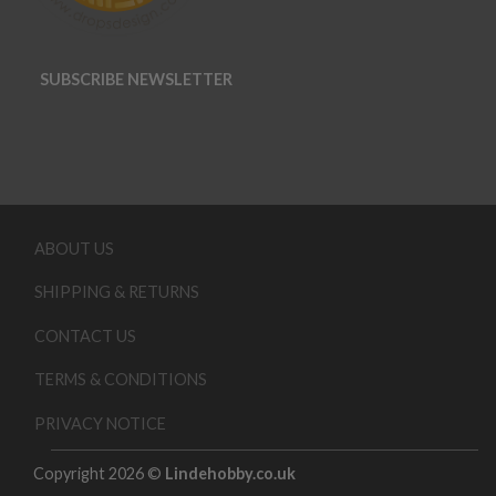
SUBSCRIBE NEWSLETTER
ABOUT US
SHIPPING & RETURNS
CONTACT US
TERMS & CONDITIONS
PRIVACY NOTICE
Copyright 2026 ©
Lindehobby.co.uk