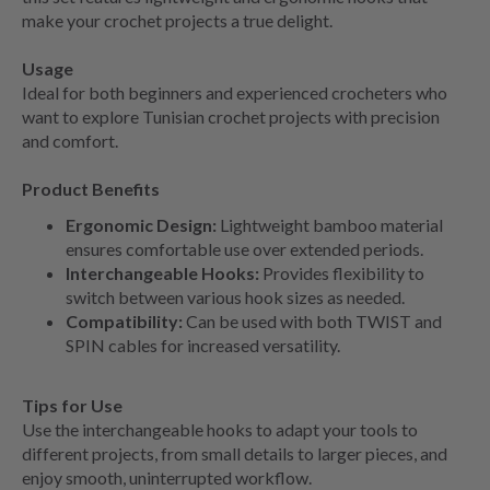
make your crochet projects a true delight.
Usage
Ideal for both beginners and experienced crocheters who
want to explore Tunisian crochet projects with precision
and comfort.
Product Benefits
Ergonomic Design:
Lightweight bamboo material
ensures comfortable use over extended periods.
Interchangeable Hooks:
Provides flexibility to
switch between various hook sizes as needed.
Compatibility:
Can be used with both TWIST and
SPIN cables for increased versatility.
Tips for Use
Use the interchangeable hooks to adapt your tools to
different projects, from small details to larger pieces, and
enjoy smooth, uninterrupted workflow.