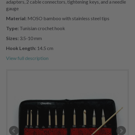
adapters, 2 cable connectors, tightening keys, and a needle
gauge
Material:
MOSO bamboo with stainless steel tips
Type:
Tunisian crochet hook
Sizes:
3.5-10 mm
Hook Length:
14.5 cm
View full description