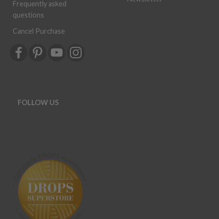
Frequently asked
questions
Cancel Purchase
FOLLOW US