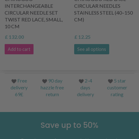
INTERCHANGEABLE
CIRCULAR NEEDLES
CIRCULAR NEEDLE SET
STAINLESS STEEL (40–150
TWIST RED LACE, SMALL,
CM)
10 CM
£ 132.00
£ 12.25
Add to cart
See all options
Free
90 day
2-4
5 star
delivery
hazzle free
days
customer
69£
return
delivery
rating
Save up to 50%