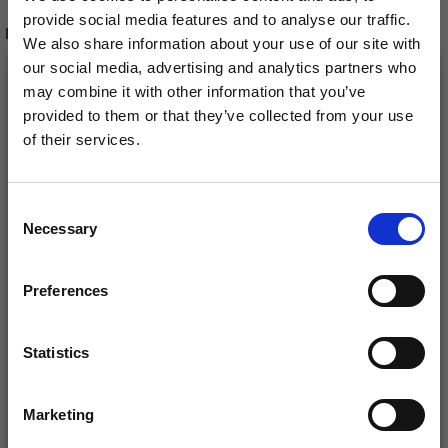
provide social media features and to analyse our traffic.
RELATED PRODUCTS
We also share information about your use of our site with
our social media, advertising and analytics partners who
may combine it with other information that you’ve
provided to them or that they’ve collected from your use
of their services.
Save up to 50%
Consent
Necessary
Receive our free newsletter and get
Selection
inspiration, offers, and discounts!
Preferences
LINDEHOBBY FUZZY
LINDEHOBBY COTTON
CHENILLE
8/4
Statistics
Yes, sign me up!
£ 5.40
£ 2.20
Marketing
No, thanks