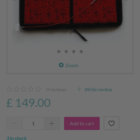
Zoom
0
reviews
Write review
£ 149.00
Add to cart
3 in stock