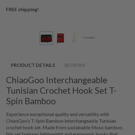
FREE shipping!
PRODUCT DETAILS
REVIEWS
ChiaoGoo Interchangeable
Tunisian Crochet Hook Set T-
Spin Bamboo
Experience exceptional quality and versatility with
ChiaoGoo's T-Spin Bamboo interchangeable Tunisian
crochet hook set. Made from sustainable Moso bamboo,
this set features lightweight and ergonomic hooks that