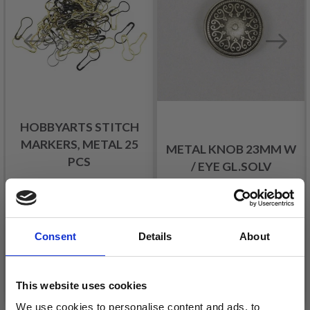
HOBBYARTS STITCH
MARKERS, METAL 25
METAL KNOB 23MM W
PCS
/ EYE GL.SOLV
£ 1.40
£ 2.05
£ 2.30
Offer expires
31/08/2026
Consent
Details
About
Add to cart
Add to cart
This website uses cookies
We use cookies to personalise content and ads, to