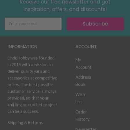
Receive our free newsletter and get
inspiration, offers, and discounts!
Subscribe
INFORMATION
ACCOUNT
LindeHobby was founded
My
in 2015 with a mission to
Account
deliver quality yarn and
Address
accessories at competitive
Book
prices. The best possible
customer service is always
Wish
provided, so that your
List
knitting or crochet project
can be a success.
Order
History
Shipping & Returns
Newsletter