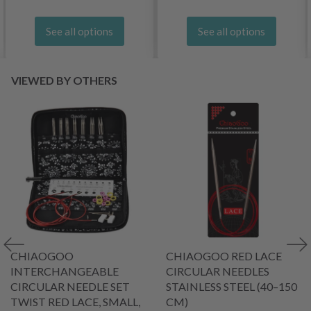
See all options
See all options
VIEWED BY OTHERS
CHIAOGOO
CHIAOGOO RED LACE
INTERCHANGEABLE
CIRCULAR NEEDLES
CIRCULAR NEEDLE SET
STAINLESS STEEL (40–150
TWIST RED LACE, SMALL,
CM)