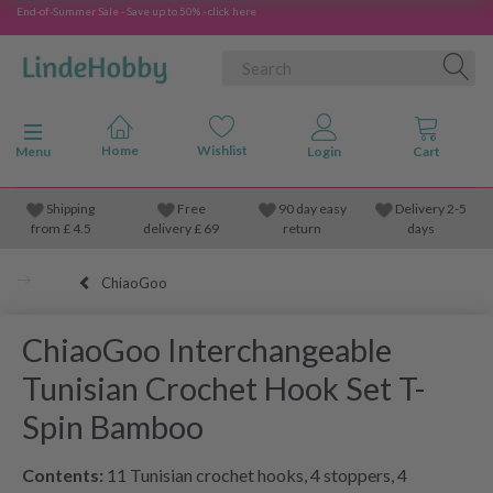
End-of-Summer Sale - Save up to 50% - click here
Toggle navigation
Menu
Shipping
Free
90 day easy
Delivery 2-5
from
£
4.5
delivery £ 69
return
days
ChiaoGoo
ChiaoGoo Interchangeable
Tunisian Crochet Hook Set T-
Spin Bamboo
Contents:
11 Tunisian crochet hooks, 4 stoppers, 4