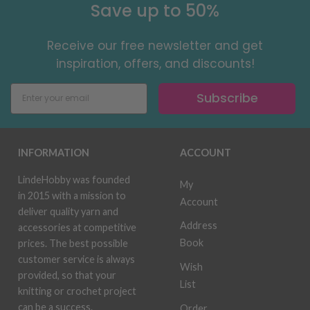
Save up to 50%
Receive our free newsletter and get
inspiration, offers, and discounts!
Subscribe
INFORMATION
ACCOUNT
LindeHobby was founded
My
in 2015 with a mission to
Account
deliver quality yarn and
Address
accessories at competitive
Book
prices. The best possible
customer service is always
Wish
provided, so that your
List
knitting or crochet project
can be a success.
Order