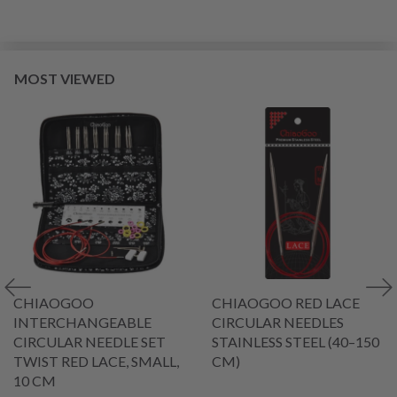
MOST VIEWED
CHIAOGOO
CHIAOGOO RED LACE
INTERCHANGEABLE
CIRCULAR NEEDLES
CIRCULAR NEEDLE SET
STAINLESS STEEL (40–150
TWIST RED LACE, SMALL,
CM)
10 CM