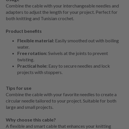
Combine the cable with your interchangeable needles and
adapters to adjust the length for your project. Perfect for
both knitting and Tunisian crochet.
Product benefits
Flexible material:
Easily smoothed out with boiling
water.
Free rotation:
Swivels at the joints to prevent
twisting.
Practical hole:
Easy to secure needles and lock
projects with stoppers.
Tips for use
Combine the cable with your favorite needles to create a
circular needle tailored to your project. Suitable for both
large and small projects.
Why choose this cable?
A flexible and smart cable that enhances your knitting