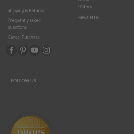
History
Shipping & Returns
Newsletter
Frequently asked
questions
Cancel Purchase
FOLLOW US