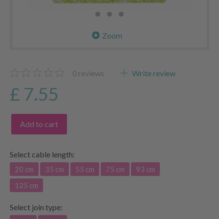
Zoom
0
reviews
Write review
£ 7.55
Add to cart
Select
cable length:
20 cm
35 cm
55 cm
75 cm
93 cm
125 cm
Select
join type: