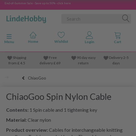
End-of-Summer Sale - Save up to 50% - click here
Toggle navigation
Menu
Shipping
Free
90 day easy
Delivery 2-5
from
£
4.5
delivery £ 69
return
days
ChiaoGoo
ChiaoGoo Spin Nylon Cable
Contents:
1 Spin cable and 1 tightening key
Material:
Clear nylon
Product overview:
Cables for interchangeable knitting