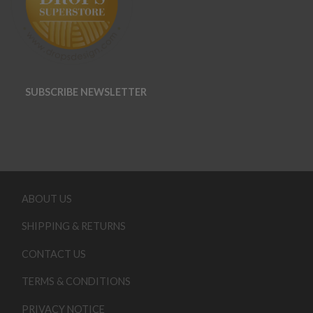
SUBSCRIBE NEWSLETTER
ABOUT US
SHIPPING & RETURNS
CONTACT US
TERMS & CONDITIONS
PRIVACY NOTICE