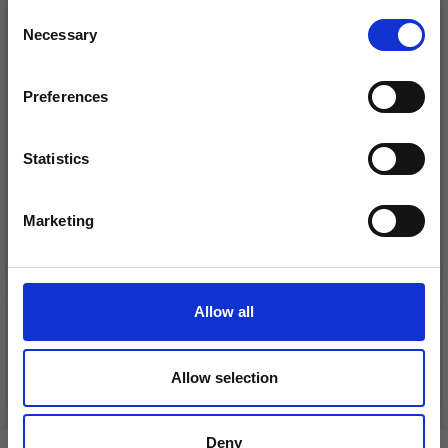
26%
Off
Consent
Necessary
Receive our free newsletter and get
Selection
inspiration, offers, and discounts!
Preferences
Statistics
Yes, sign me up!
Marketing
No, thanks
DROPS KID-SILK
DROPS BELLE
£ 3.20
£ 4.30
£ 1.99
Allow all
Offer expires
31/08/2026
Allow selection
See all options
See all options
Deny