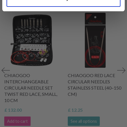
VIEWED BY OTHERS
CHIAOGOO
CHIAOGOO RED LACE
INTERCHANGEABLE
CIRCULAR NEEDLES
CIRCULAR NEEDLE SET
STAINLESS STEEL (40–150
TWIST RED LACE, SMALL,
CM)
10 CM
£ 132.00
£ 12.25
Add to cart
See all options