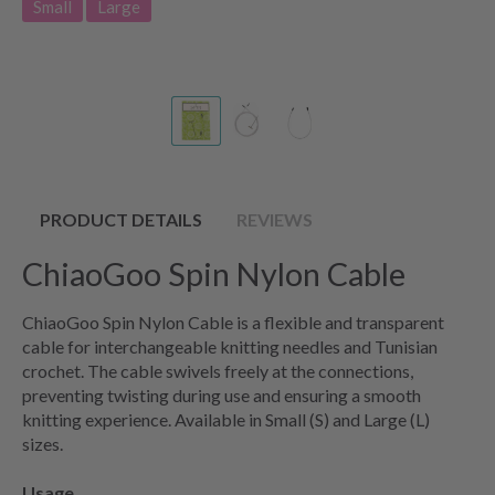
Small
Large
PRODUCT DETAILS
REVIEWS
ChiaoGoo Spin Nylon Cable
ChiaoGoo Spin Nylon Cable is a flexible and transparent
cable for interchangeable knitting needles and Tunisian
crochet. The cable swivels freely at the connections,
preventing twisting during use and ensuring a smooth
knitting experience. Available in Small (S) and Large (L)
sizes.
Usage