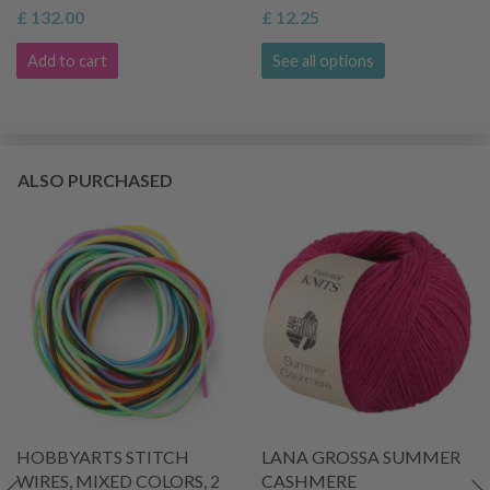
£ 132.00
£ 12.25
Add to cart
See all options
ALSO PURCHASED
HOBBYARTS STITCH
LANA GROSSA SUMMER
WIRES, MIXED COLORS, 2
CASHMERE