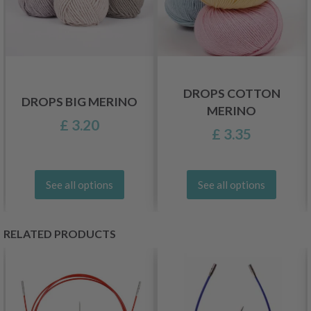
DROPS COTTON
DROPS BIG MERINO
MERINO
£ 3.20
£ 3.35
See all options
See all options
RELATED PRODUCTS