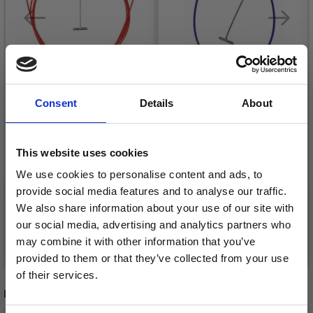
Consent
Details
About
CHIAOGOO TWIST
CHIAOGOO TWIST X-
This website uses cookies
CABLE RED
FLEX CABLE BLUE
We use cookies to personalise content and ads, to
£ 14.85
£ 14.85
Price from
Price from
provide social media features and to analyse our traffic.
We also share information about your use of our site with
our social media, advertising and analytics partners who
may combine it with other information that you’ve
See all options
See all options
provided to them or that they’ve collected from your use
of their services.
RECOMMENDED FOR YOU
Save up to 50%