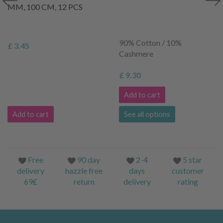
MM, 100 CM, 12 PCS
90% Cotton / 10%
£ 3.45
Cashmere
£ 9.30
Add to cart
Add to cart
See all options
Free
90 day
2-4
5 star
delivery
hazzle free
days
customer
69£
return
delivery
rating