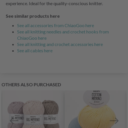
experience. Ideal for the quality-conscious knitter.
See similar products here
See all accessories from ChiaoGoo here
See all knitting needles and crochet hooks from
ChiaoGoo here
See all knitting and crochet accessories here
See all cables here
OTHERS ALSO PURCHASED