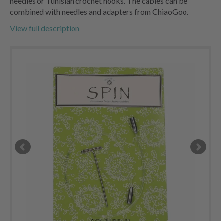
needles or Tunisian crochet hooks. The cables can be
combined with needles and adapters from ChiaoGoo.
View full description