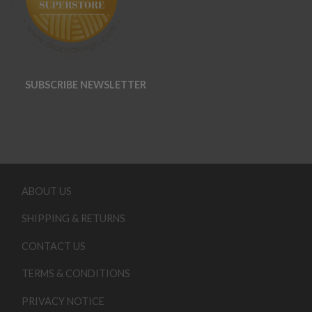
SUBSCRIBE NEWSLETTER
ABOUT US
SHIPPING & RETURNS
CONTACT US
TERMS & CONDITIONS
PRIVACY NOTICE