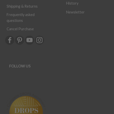
History
Shipping & Returns
Newsletter
Frequently asked
questions
Cancel Purchase
FOLLOW US