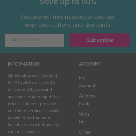
Save up to 50%
Receive our free newsletter and get
inspiration, offers, and discounts!
Subscribe
INFORMATION
ACCOUNT
LindeHobby was founded
My
in 2015 with a mission to
Account
deliver quality yarn and
Address
accessories at competitive
Book
prices. The best possible
customer service is always
Wish
provided, so that your
List
knitting or crochet project
can be a success.
Order