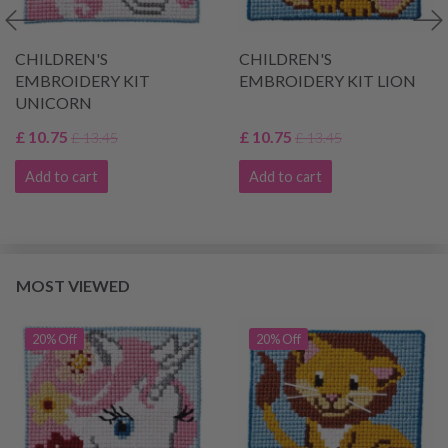
CHILDREN'S
CHILDREN'S
EMBROIDERY KIT
EMBROIDERY KIT LION
UNICORN
£ 10.75
£ 10.75
£ 13.45
£ 13.45
Add to cart
Add to cart
MOST VIEWED
20% Off
20% Off