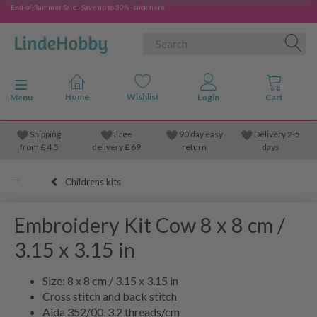
End-of-Summer Sale - Save up to 50% - click here
Toggle navigation
Menu
Shipping
Free
90 day easy
Delivery 2-5
from
£
4.5
delivery £ 69
return
days
Childrens kits
Embroidery Kit Cow 8 x 8 cm /
3.15 x 3.15 in
Size: 8 x 8 cm / 3.15 x 3.15 in
Cross stitch and back stitch
Aida 352/00, 3.2 threads/cm