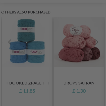
OTHERS ALSO PURCHASED
HOOOKED ZPAGETTI
DROPS SAFRAN
£ 11.85
£ 1.30