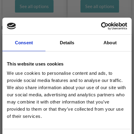
See all options
See all options
RELATED PRODUCTS
20%
Off
20%
Off
Consent
Details
About
This website uses cookies
We use cookies to personalise content and ads, to
provide social media features and to analyse our traffic.
We also share information about your use of our site with
our social media, advertising and analytics partners who
may combine it with other information that you’ve
EMBROIDERY KIT
provided to them or that they’ve collected from your use
EMBROIDERY KIT CAT
COW 8 X 8 CM / 3.15 X
of their services.
8 X 8 CM / 3.15 X 3.15 IN
3.15 IN
Save up to 50%
£ 4.80
£ 5.99
£ 4.99