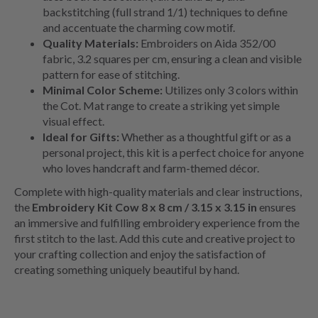
backstitching (full strand 1/1) techniques to define
and accentuate the charming cow motif.
Quality Materials:
Embroiders on Aida 352/00
fabric, 3.2 squares per cm, ensuring a clean and visible
pattern for ease of stitching.
Minimal Color Scheme:
Utilizes only 3 colors within
the Cot. Mat range to create a striking yet simple
visual effect.
Ideal for Gifts:
Whether as a thoughtful gift or as a
personal project, this kit is a perfect choice for anyone
who loves handcraft and farm-themed décor.
Complete with high-quality materials and clear instructions,
the
Embroidery Kit Cow 8 x 8 cm / 3.15 x 3.15 in
ensures
an immersive and fulfilling embroidery experience from the
first stitch to the last. Add this cute and creative project to
your crafting collection and enjoy the satisfaction of
creating something uniquely beautiful by hand.