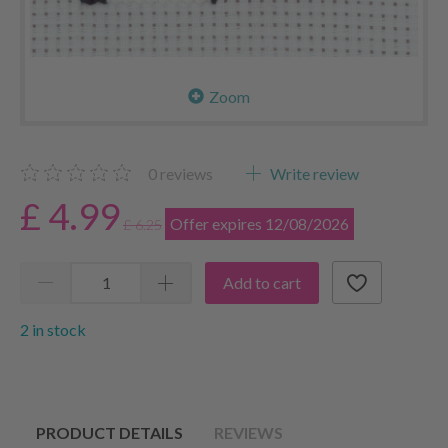
Zoom
0
reviews
Write review
£ 4.99
Offer expires 12/08/2026
£ 6.25
Add to cart
2 in stock
PRODUCT DETAILS
REVIEWS