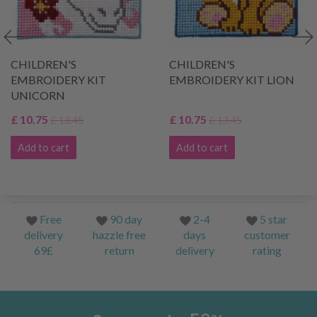
CHILDREN'S
CHILDREN'S
EMBROIDERY KIT
EMBROIDERY KIT LION
UNICORN
£ 10.75
£ 10.75
£ 13.45
£ 13.45
Add to cart
Add to cart
Free
90 day
2-4
5 star
delivery
hazzle free
days
customer
69£
return
delivery
rating