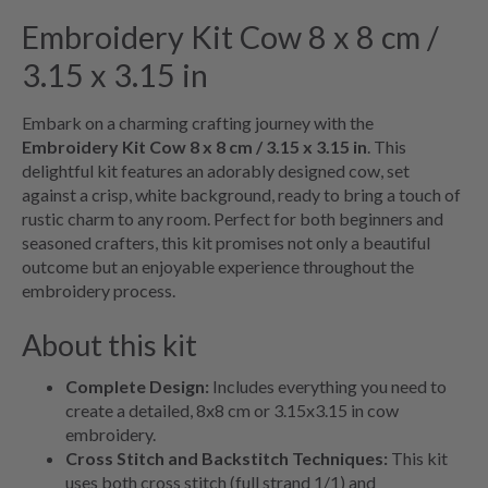
Embroidery Kit Cow 8 x 8 cm /
3.15 x 3.15 in
Embark on a charming crafting journey with the
Embroidery Kit Cow 8 x 8 cm / 3.15 x 3.15 in
. This
delightful kit features an adorably designed cow, set
against a crisp, white background, ready to bring a touch of
rustic charm to any room. Perfect for both beginners and
seasoned crafters, this kit promises not only a beautiful
outcome but an enjoyable experience throughout the
embroidery process.
About this kit
Complete Design:
Includes everything you need to
create a detailed, 8x8 cm or 3.15x3.15 in cow
embroidery.
Cross Stitch and Backstitch Techniques:
This kit
uses both cross stitch (full strand 1/1) and