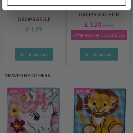
DROPS KID-SILK
DROPS BELLE
£ 3.20
£ 4.30
£ 1.99
Offer expires
31/08/2026
See all options
See all options
VIEWED BY OTHERS
20% Off
20% Off