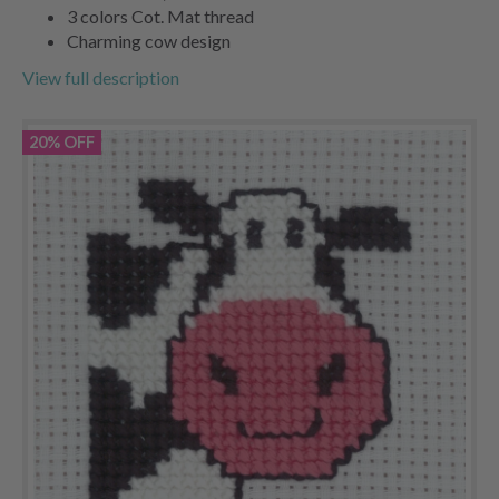
3 colors Cot. Mat thread
Charming cow design
View full description
20% OFF