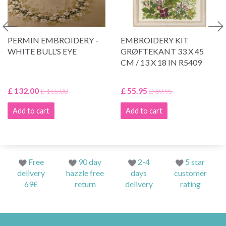
PERMIN EMBROIDERY -
EMBROIDERY KIT
WHITE BULL'S EYE
GRØFTEKANT 33 X 45
CM / 13 X 18 IN R5409
£ 132.00
£ 55.95
£ 165.00
£ 69.95
Add to cart
Add to cart
Free
90 day
2-4
5 star
delivery
hazzle free
days
customer
69£
return
delivery
rating