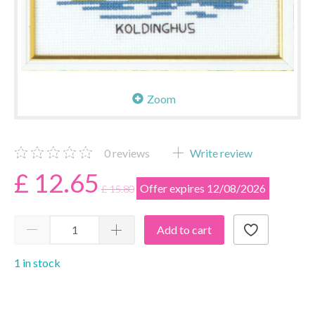
Zoom
0
reviews
Write review
£ 12.65
Offer expires 12/08/2026
£ 15.80
Add to cart
1 in stock