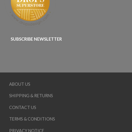
SUBSCRIBE NEWSLETTER
ABOUT US
SHIPPING & RETURNS
CONTACT US
TERMS & CONDITIONS
PRIVACY NOTICE