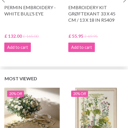
PERMIN EMBROIDERY -
EMBROIDERY KIT
WHITE BULL'S EYE
GRØFTEKANT 33 X 45
CM / 13 X 18 IN R5409
£ 132.00
£ 55.95
£ 165.00
£ 69.95
Add to cart
Add to cart
MOST VIEWED
20% Off
20% Off