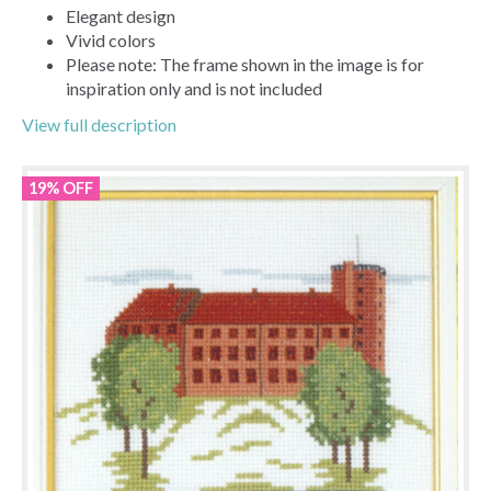
Elegant design
Vivid colors
Please note: The frame shown in the image is for
inspiration only and is not included
View full description
19% OFF