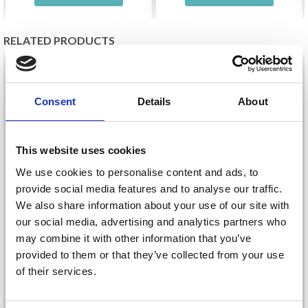
RELATED PRODUCTS
20%
Off
20%
Off
Consent
Details
About
This website uses cookies
We use cookies to personalise content and ads, to
provide social media features and to analyse our traffic.
We also share information about your use of our site with
our social media, advertising and analytics partners who
EMBROIDERY KIT
EMBROIDERY KIT THE
may combine it with other information that you’ve
BERGEN 17 X 22 CM / 7
OLD TOWN 15 X 15 CM
provided to them or that they’ve collected from your use
X 9 IN R5313
/ 5.91 X 5.91 IN
of their services.
£ 21.60
£ 12.65
£ 26.99
£ 15.80
Save up to 50%