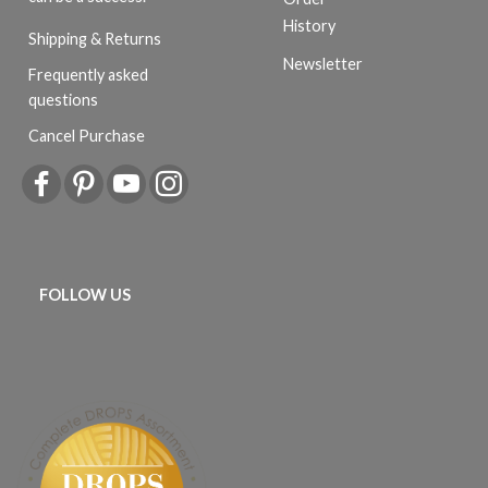
History
Shipping & Returns
Newsletter
Frequently asked
questions
Cancel Purchase
FOLLOW US