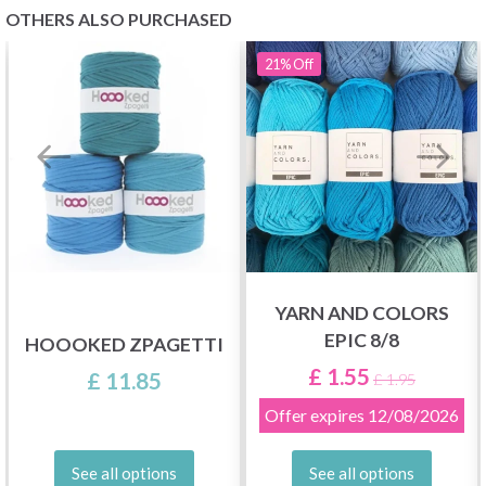
OTHERS ALSO PURCHASED
21%
Off
YARN AND COLORS
EPIC 8/8
HOOOKED ZPAGETTI
£ 1.55
£ 11.85
£ 1.95
Offer expires
12/08/2026
See all options
See all options