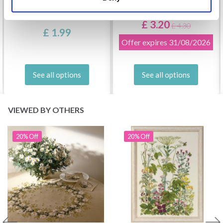
DROPS KID-SILK
DROPS BELLE
£ 3.20
£ 4.30
£ 1.99
Offer expires
31/08/2026
See all options
See all options
VIEWED BY OTHERS
20% Off
20% Off