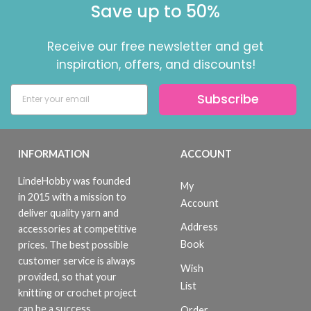
Save up to 50%
Receive our free newsletter and get
inspiration, offers, and discounts!
Subscribe
INFORMATION
ACCOUNT
LindeHobby was founded
My
in 2015 with a mission to
Account
deliver quality yarn and
Address
accessories at competitive
Book
prices. The best possible
customer service is always
Wish
provided, so that your
List
knitting or crochet project
can be a success.
Order