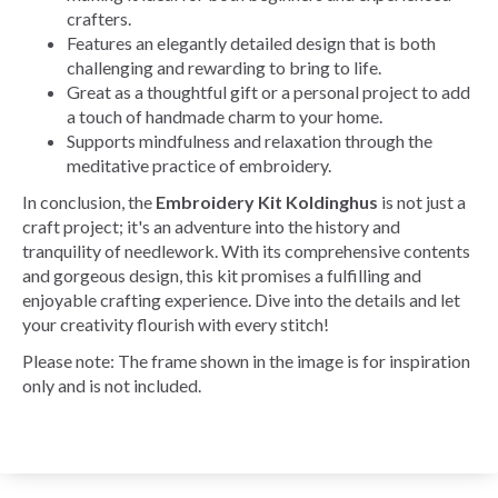
crafters.
Features an elegantly detailed design that is both
challenging and rewarding to bring to life.
Great as a thoughtful gift or a personal project to add
a touch of handmade charm to your home.
Supports mindfulness and relaxation through the
meditative practice of embroidery.
In conclusion, the
Embroidery Kit Koldinghus
is not just a
craft project; it's an adventure into the history and
tranquility of needlework. With its comprehensive contents
and gorgeous design, this kit promises a fulfilling and
enjoyable crafting experience. Dive into the details and let
your creativity flourish with every stitch!
Please note: The frame shown in the image is for inspiration
only and is not included.