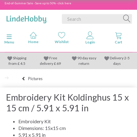
End-of-Summer Sale - Save up to 50% - click here
Toggle navigation
Menu
Shipping
Free
90 day easy
Delivery 2-5
from
£
4.5
delivery £ 69
return
days
Pictures
Embroidery Kit Koldinghus 15 x
15 cm / 5.91 x 5.91 in
Embroidery Kit
Dimensions: 15x15 cm
5.91 x 5.91 in