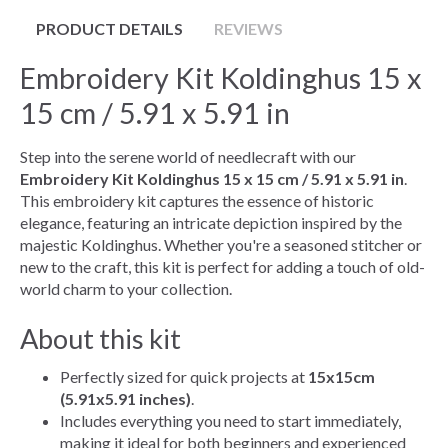
PRODUCT DETAILS
REVIEWS
Embroidery Kit Koldinghus 15 x
15 cm / 5.91 x 5.91 in
Step into the serene world of needlecraft with our
Embroidery Kit Koldinghus 15 x 15 cm / 5.91 x 5.91 in
.
This embroidery kit captures the essence of historic
elegance, featuring an intricate depiction inspired by the
majestic Koldinghus. Whether you're a seasoned stitcher or
new to the craft, this kit is perfect for adding a touch of old-
world charm to your collection.
About this kit
Perfectly sized for quick projects at
15x15cm
(5.91x5.91 inches)
.
Includes everything you need to start immediately,
making it ideal for both beginners and experienced