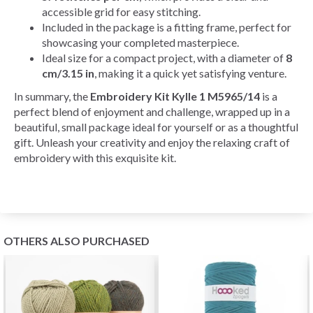
accessible grid for easy stitching.
Included in the package is a fitting frame, perfect for
showcasing your completed masterpiece.
Ideal size for a compact project, with a diameter of
8
cm/3.15 in
, making it a quick yet satisfying venture.
In summary, the
Embroidery Kit Kylle 1 M5965/14
is a
perfect blend of enjoyment and challenge, wrapped up in a
beautiful, small package ideal for yourself or as a thoughtful
gift. Unleash your creativity and enjoy the relaxing craft of
embroidery with this exquisite kit.
OTHERS ALSO PURCHASED