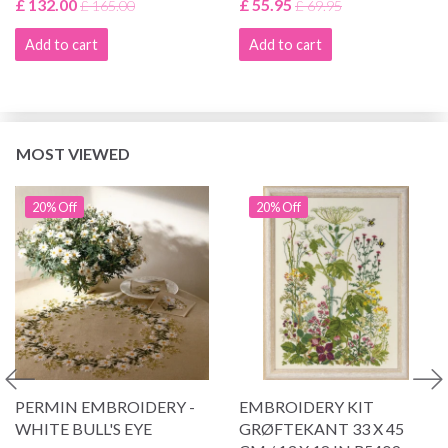
£ 132.00
£ 55.95
£ 165.00
£ 69.95
Add to cart
Add to cart
MOST VIEWED
20% Off
20% Off
PERMIN EMBROIDERY -
EMBROIDERY KIT
WHITE BULL'S EYE
GRØFTEKANT 33 X 45