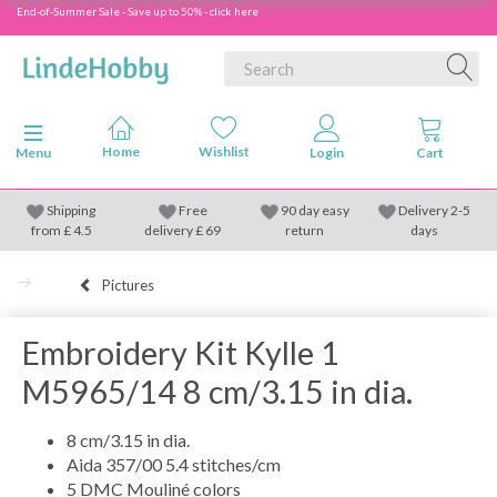
End-of-Summer Sale - Save up to 50% - click here
Toggle navigation
Menu
Shipping
Free
90 day easy
Delivery 2-5
from
£
4.5
delivery £ 69
return
days
Pictures
Embroidery Kit Kylle 1
M5965/14 8 cm/3.15 in dia.
8 cm/3.15 in dia.
Aida 357/00 5.4 stitches/cm
5 DMC Mouliné colors