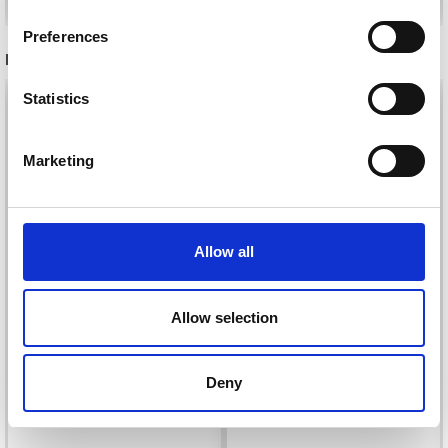
inspiration, offers, and discounts!
Preferences
RECOMMENDED FOR YOU
Statistics
26%
Off
Yes, sign me up!
Marketing
No, thanks
Allow all
Allow selection
DROPS KID-SILK
DROPS BELLE
£ 3.20
£ 4.30
Deny
£ 1.99
Offer expires
31/08/2026