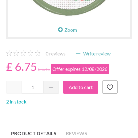
Zoom
0
reviews
Write review
£ 6.75
Offer expires 12/08/2026
£ 8.45
Add to cart
2 in stock
PRODUCT DETAILS
REVIEWS