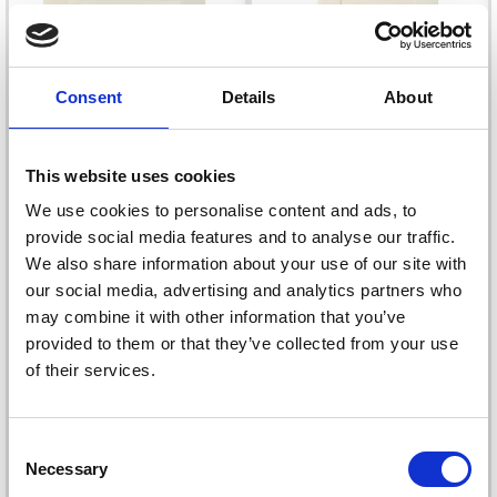
Consent
Details
About
This website uses cookies
We use cookies to personalise content and ads, to
provide social media features and to analyse our traffic.
PASSEPARTOUT
PASSEPARTOUT
We also share information about your use of our site with
CARDS WITH
CARDS WITH
our social media, advertising and analytics partners who
ENVELOPE, 12.5X12.5
ENVELOPE,
may combine it with other information that you’ve
CM, 13.5X13.5 CM
RECTANGULAR
£ 4.75
£ 4.75
provided to them or that they’ve collected from your use
of their services.
Save up to 50%
Consent
Necessary
Selection
Receive our free newsletter and get
Add to cart
Add to cart