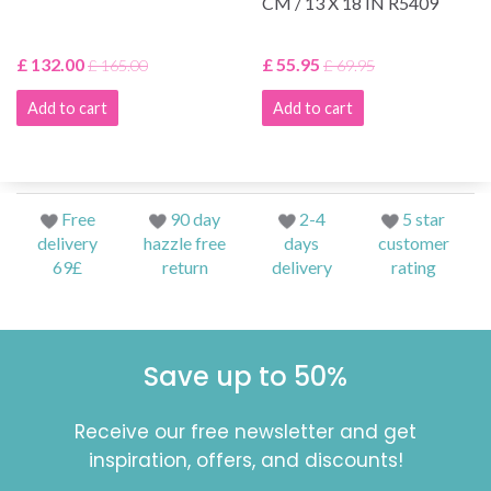
CM / 13 X 18 IN R5409
£ 132.00
£ 55.95
£ 165.00
£ 69.95
Add to cart
Add to cart
Free
90 day
2-4
5 star
delivery
hazzle free
days
customer
69£
return
delivery
rating
Save up to 50%
Receive our free newsletter and get
inspiration, offers, and discounts!