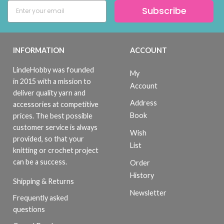
Subscribe
INFORMATION
ACCOUNT
LindeHobby was founded
My
in 2015 with a mission to
Account
deliver quality yarn and
Address
accessories at competitive
Book
prices. The best possible
customer service is always
Wish
provided, so that your
List
knitting or crochet project
can be a success.
Order
History
Shipping & Returns
Newsletter
Frequently asked
questions