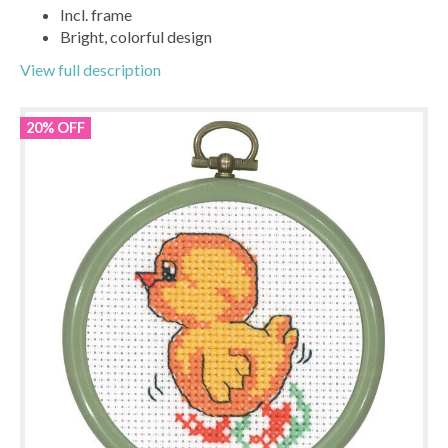
Incl. frame
Bright, colorful design
View full description
20% OFF