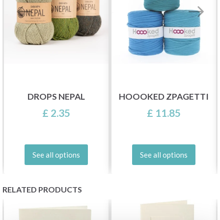
DROPS NEPAL
HOOOKED ZPAGETTI
£ 2.35
£ 11.85
See all options
See all options
RELATED PRODUCTS