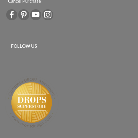
Cancel Purchase
FOLLOW US