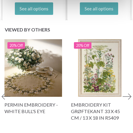
See all options
See all options
VIEWED BY OTHERS
20% Off
20% Off
PERMIN EMBROIDERY -
EMBROIDERY KIT
WHITE BULL'S EYE
GRØFTEKANT 33 X 45
CM / 13 X 18 IN R5409