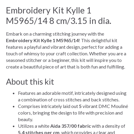
Embroidery Kit Kylle 1
M5965/14 8 cm/3.15 in dia.
Embark on a charming stitching journey with the
Embroidery Kit Kylle 1 M5965/14
! This delightful kit
features a playful and vibrant design, perfect for adding a
touch of whimsy to your craft collection. Whether you are a
seasoned stitcher or a beginner, this kit will inspire you to
create a beautiful piece of art that is both fun and fulfilling.
About this kit
Features an adorable motif, intricately designed using
a combination of cross stitches and back stitches.
Comprises intricately laid out
5
vibrant DMC Mouliné
colors, bringing the design to life with precision and
beauty.
Utilizes a white
Aida 357/00 fabric
with a density of
5.4 stitches per cm
, which provides a clear and