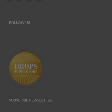
FOLLOW US
SUBSCRIBE NEWSLETTER