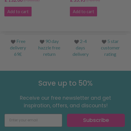
£ 165.00
£ 69.95
Add to cart
Add to cart
Free
90 day
2-4
5 star
delivery
hazzle free
days
customer
69£
return
delivery
rating
Save up to 50%
Receive our free newsletter and get
inspiration, offers, and discounts!
Subscribe