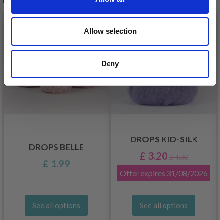
26%
Off
Allow selection
Deny
DROPS KID-SILK
DROPS BELLE
£ 3.20
£ 4.30
£ 1.99
Offer expires
31/08/2026
See all options
See all options