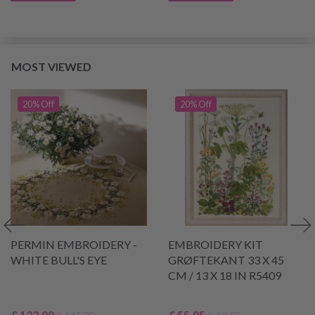
MOST VIEWED
20% Off
20% Off
PERMIN EMBROIDERY -
EMBROIDERY KIT
WHITE BULL'S EYE
GRØFTEKANT 33 X 45
CM / 13 X 18 IN R5409
£ 132.00
£ 55.95