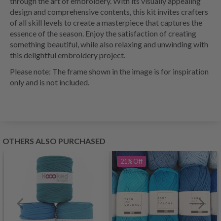
through the art of embroidery. With its visually appealing
design and comprehensive contents, this kit invites crafters
of all skill levels to create a masterpiece that captures the
essence of the season. Enjoy the satisfaction of creating
something beautiful, while also relaxing and unwinding with
this delightful embroidery project.
Please note: The frame shown in the image is for inspiration
only and is not included.
OTHERS ALSO PURCHASED
21%
Off