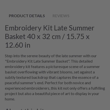
PRODUCT DETAILS
REVIEWS
Embroidery Kit Late Summer
Basket 40 x 32 cm / 15.75 x
12.60 in
Step into the serene beauty of the late summer with our
"Embroidery Kit Late Summer Basket". This detailed
embroidery kit features a picturesque scene of a summer
basket overflowing with vibrant blooms, set against a
subtly textured backdrop that captures the essence of a
peaceful summer's end. Perfect for both novice and
experienced embroiderers, this kit not only offers a fulfilling
project but also a beautiful piece of art to display in your
home.