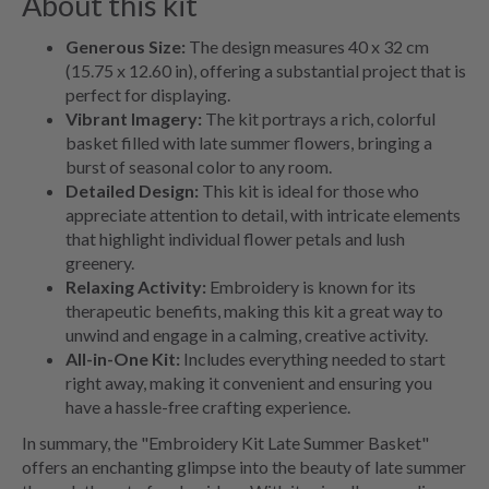
About this kit
Generous Size:
The design measures 40 x 32 cm
(15.75 x 12.60 in), offering a substantial project that is
perfect for displaying.
Vibrant Imagery:
The kit portrays a rich, colorful
basket filled with late summer flowers, bringing a
burst of seasonal color to any room.
Detailed Design:
This kit is ideal for those who
appreciate attention to detail, with intricate elements
that highlight individual flower petals and lush
greenery.
Relaxing Activity:
Embroidery is known for its
therapeutic benefits, making this kit a great way to
unwind and engage in a calming, creative activity.
All-in-One Kit:
Includes everything needed to start
right away, making it convenient and ensuring you
have a hassle-free crafting experience.
In summary, the "Embroidery Kit Late Summer Basket"
offers an enchanting glimpse into the beauty of late summer