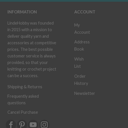
INFORMATION
ACCOUNT
LindeHobby was founded
My
in 2015 with a mission to
Account
deliver quality yarn and
Address
accessories at competitive
Book
prices. The best possible
customer service is always
Wish
provided, so that your
List
knitting or crochet project
can be a success.
Order
History
Shipping & Returns
Newsletter
Frequently asked
questions
Cancel Purchase