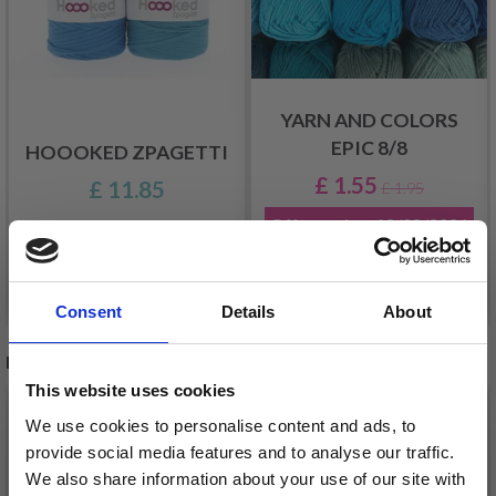
YARN AND COLORS
EPIC 8/8
HOOOKED ZPAGETTI
£ 1.55
£ 11.85
£ 1.95
Offer expires
12/08/2026
See all options
See all options
Consent
Details
About
RELATED PRODUCTS
This website uses cookies
20%
Off
20%
Off
We use cookies to personalise content and ads, to
provide social media features and to analyse our traffic.
We also share information about your use of our site with