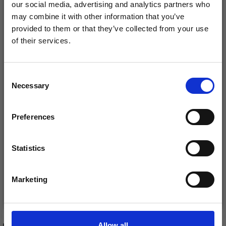
our social media, advertising and analytics partners who
may combine it with other information that you’ve
provided to them or that they’ve collected from your use
of their services.
Save up to 50%
EMBROIDERY KIT
EMBROIDERY KIT
Consent
Necessary
Receive our free newsletter and get
WILDFLOWERS R5379
PANSY R5472 58 X 42
Selection
inspiration, offers, and discounts!
38 X 33 CM / 15.00 X
CM / 22.83 X 16.54 IN
13.00 IN
£ 32.70
£ 43.40
Preferences
£ 40.90
£ 53.95
Offer expires
12/08/2026
Offer expires
12/08/2026
Statistics
Yes, sign me up!
Marketing
No, thanks
Add to cart
Add to cart
Allow all
RECOMMENDED FOR YOU