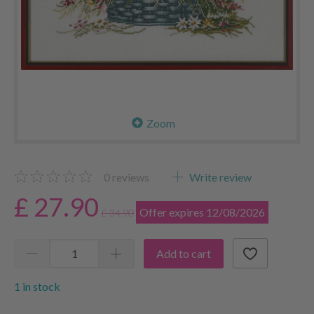
Zoom
0
reviews
Write review
£ 27.90
Offer expires 12/08/2026
£ 34.90
Add to cart
1 in stock