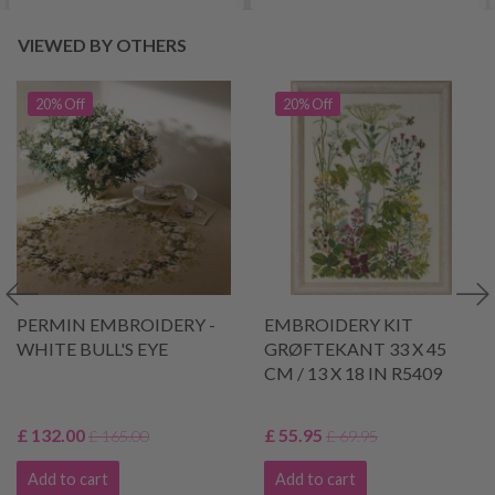
VIEWED BY OTHERS
20% Off
20% Off
PERMIN EMBROIDERY -
EMBROIDERY KIT
WHITE BULL'S EYE
GRØFTEKANT 33 X 45
CM / 13 X 18 IN R5409
£ 132.00
£ 55.95
£ 165.00
£ 69.95
Add to cart
Add to cart