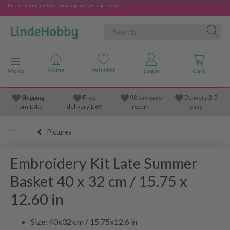
End-of-Summer Sale - Save up to 50% - click here
Toggle navigation
Menu
Shipping
Free
90 day easy
Delivery 2-5
from
£
4.5
delivery £ 69
return
days
Pictures
Embroidery Kit Late Summer
Basket 40 x 32 cm / 15.75 x
12.60 in
Size: 40x32 cm / 15.75x12.6 in