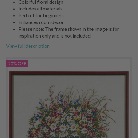
Colorful floral design
Includes all materials
Perfect for beginners
Enhances room decor
Please note: The frame shown in the image is for
inspiration only and is not included
View full description
20% OFF