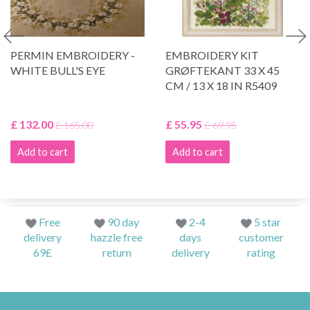
PERMIN EMBROIDERY -
EMBROIDERY KIT
WHITE BULL'S EYE
GRØFTEKANT 33 X 45
CM / 13 X 18 IN R5409
£ 132.00
£ 55.95
£ 165.00
£ 69.95
Add to cart
Add to cart
Free
90 day
2-4
5 star
delivery
hazzle free
days
customer
69£
return
delivery
rating