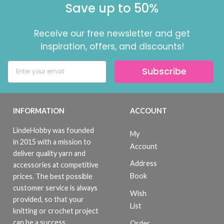
Save up to 50%
Receive our free newsletter and get
inspiration, offers, and discounts!
Subscribe
INFORMATION
ACCOUNT
LindeHobby was founded
My
in 2015 with a mission to
Account
deliver quality yarn and
Address
accessories at competitive
Book
prices. The best possible
customer service is always
Wish
provided, so that your
List
knitting or crochet project
can be a success.
Order