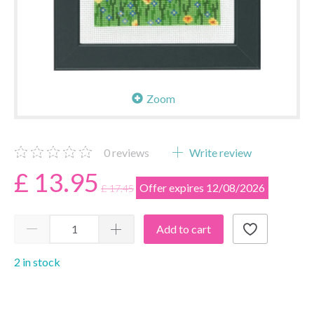
Zoom
0
reviews
Write review
£ 13.95
Offer expires 12/08/2026
£ 17.45
Add to cart
2 in stock