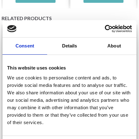
RELATED PRODUCTS
20%
Off
20%
Off
Consent
Details
About
This website uses cookies
We use cookies to personalise content and ads, to
provide social media features and to analyse our traffic.
We also share information about your use of our site with
our social media, advertising and analytics partners who
EMBROIDERY KIT
EMBROIDERY KIT
may combine it with other information that you’ve
LIGHTHOUSE 18 X 13
LIGHTHOUSE
provided to them or that they’ve collected from your use
CM / 7 X 5 IN
R5402/22 23 X 18 CM /
of their services.
9.06 X 7.09 IN
£ 13.95
£ 14.70
£ 17.45
£ 18.40
Save up to 50%