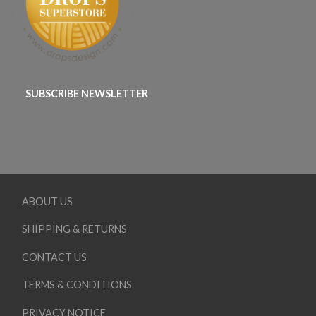
SUBSCRIBE NEWSLETTER
ABOUT US
SHIPPING & RETURNS
CONTACT US
TERMS & CONDITIONS
PRIVACY NOTICE