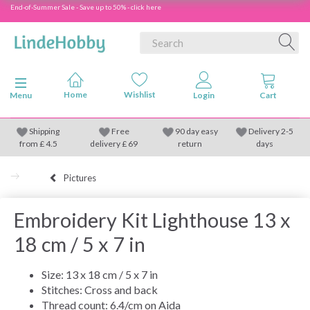
End-of-Summer Sale - Save up to 50% - click here
Toggle navigation
Menu
Shipping
Free
90 day easy
Delivery 2-5
from
£
4.5
delivery £ 69
return
days
Pictures
Embroidery Kit Lighthouse 13 x
18 cm / 5 x 7 in
Size: 13 x 18 cm / 5 x 7 in
Stitches: Cross and back
Thread count: 6.4/cm on Aida