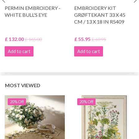
PERMIN EMBROIDERY -
EMBROIDERY KIT
WHITE BULL'S EYE
GRØFTEKANT 33 X 45
CM / 13 X 18 IN R5409
£ 132.00
£ 55.95
£ 165.00
£ 69.95
Add to cart
Add to cart
MOST VIEWED
20% Off
20% Off