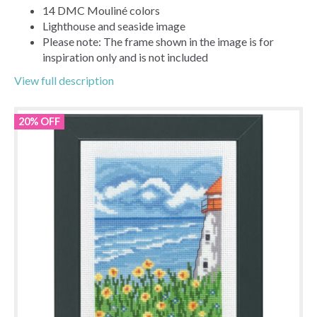
14 DMC Mouliné colors
Lighthouse and seaside image
Please note: The frame shown in the image is for
inspiration only and is not included
View full description
20% OFF