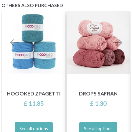
OTHERS ALSO PURCHASED
HOOOKED ZPAGETTI
DROPS SAFRAN
£ 11.85
£ 1.30
See all options
See all options