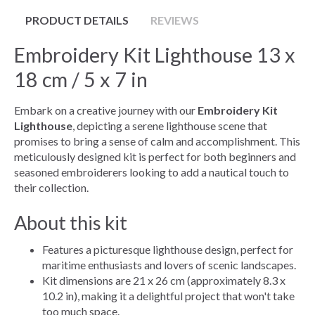
PRODUCT DETAILS
REVIEWS
Embroidery Kit Lighthouse 13 x
18 cm / 5 x 7 in
Embark on a creative journey with our
Embroidery Kit
Lighthouse
, depicting a serene lighthouse scene that
promises to bring a sense of calm and accomplishment. This
meticulously designed kit is perfect for both beginners and
seasoned embroiderers looking to add a nautical touch to
their collection.
About this kit
Features a picturesque lighthouse design, perfect for
maritime enthusiasts and lovers of scenic landscapes.
Kit dimensions are 21 x 26 cm (approximately 8.3 x
10.2 in), making it a delightful project that won't take
too much space.