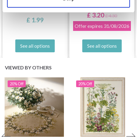
DROPS KID-SILK
DROPS BELLE
£ 3.20
£ 4.30
£ 1.99
Offer expires
31/08/2026
See all options
See all options
VIEWED BY OTHERS
20% Off
20% Off