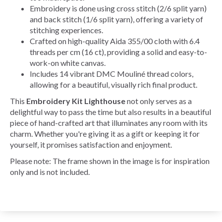
Embroidery is done using cross stitch (2/6 split yarn)
and back stitch (1/6 split yarn), offering a variety of
stitching experiences.
Crafted on high-quality Aida 355/00 cloth with 6.4
threads per cm (16 ct), providing a solid and easy-to-
work-on white canvas.
Includes 14 vibrant DMC Mouliné thread colors,
allowing for a beautiful, visually rich final product.
This
Embroidery Kit Lighthouse
not only serves as a
delightful way to pass the time but also results in a beautiful
piece of hand-crafted art that illuminates any room with its
charm. Whether you're giving it as a gift or keeping it for
yourself, it promises satisfaction and enjoyment.
Please note: The frame shown in the image is for inspiration
only and is not included.