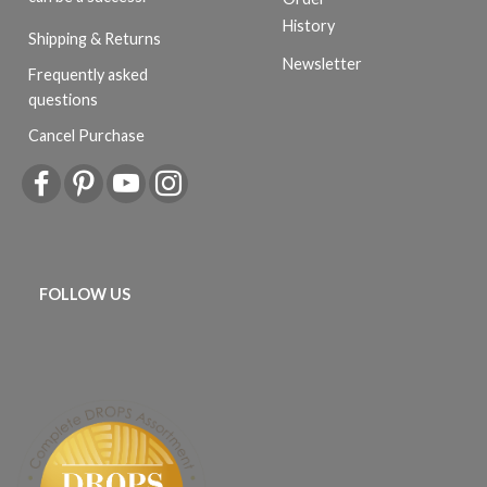
History
Shipping & Returns
Newsletter
Frequently asked
questions
Cancel Purchase
FOLLOW US