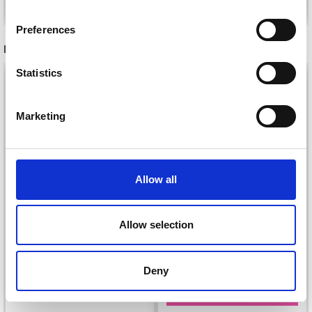
inspiration, offers, and discounts!
Preferences
RECOMMENDED FOR YOU
Statistics
26%
Off
Yes, sign me up!
Marketing
No, thanks
Allow all
Allow selection
DROPS KID-SILK
DROPS BELLE
£ 3.20
Deny
£ 4.30
£ 1.99
Offer expires
31/08/2026