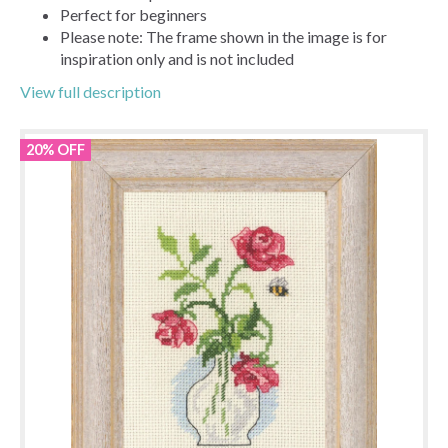
Perfect for beginners
Please note: The frame shown in the image is for
inspiration only and is not included
View full description
20% OFF