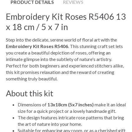
PRODUCT DETAILS
REVIEWS
Embroidery Kit Roses R5406 13
x 18 cm / 5 x 7 in
Step into the delicate, serene world of floral art with the
Embroidery Kit Roses R5406
. This stunning craft set lets
you create a beautiful depiction of roses, offering an
intimate glimpse into the subtlety of nature's artistry.
Perfect for both beginners and experienced stitchers alike,
this kit promises relaxation and the reward of creating
something truly beautiful.
About this kit
Dimensions of
13x18cm (5x7 inches)
make it an ideal
size for a quick project or a lovely handmade gift.
The design features intricate rose patterns that bring
the art of nature into your home.
Suitable for enhancing any room, or as a cherished gift