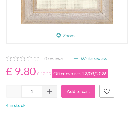
Zoom
0
reviews
Write review
£ 9.80
Offer expires 12/08/2026
£ 12.25
Add to cart
4 in stock