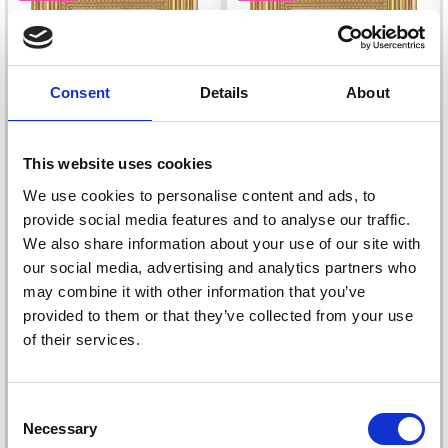
Consent
Details
About
This website uses cookies
We use cookies to personalise content and ads, to
EMBROIDERY KIT
EMBROIDERY KIT
provide social media features and to analyse our traffic.
ROSES AND YELLOW
ROSES AND BLUE
We also share information about your use of our site with
our social media, advertising and analytics partners who
FLOWERS 9 X 14 CM /
FLOWERS 9 X 14 CM /
may combine it with other information that you’ve
3.54 X 5.51 IN
3.54 X 5.51 IN
£ 8.50
£ 8.50
£ 10.65
£ 10.65
provided to them or that they’ve collected from your use
Offer expires
12/08/2026
Offer expires
12/08/2026
of their services.
Save up to 50%
Consent
Necessary
Receive our free newsletter and get
Selection
Add to cart
Add to cart