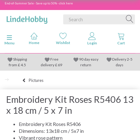
End-of-Summer Sale - Save up to 50% - click here
Toggle navigation
Menu
Shipping
Free
90 day easy
Delivery 2-5
from
£
4.5
delivery £ 69
return
days
Pictures
Embroidery Kit Roses R5406 13
x 18 cm / 5 x 7 in
Embroidery Kit Roses R5406
Dimensions: 13x18 cm / 5x7 in
Vibrant rose pattern