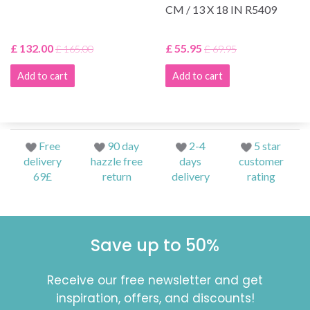
CM / 13 X 18 IN R5409
£ 132.00
£ 55.95
£ 165.00
£ 69.95
Add to cart
Add to cart
Free
90 day
2-4
5 star
delivery
hazzle free
days
customer
69£
return
delivery
rating
Save up to 50%
Receive our free newsletter and get
inspiration, offers, and discounts!