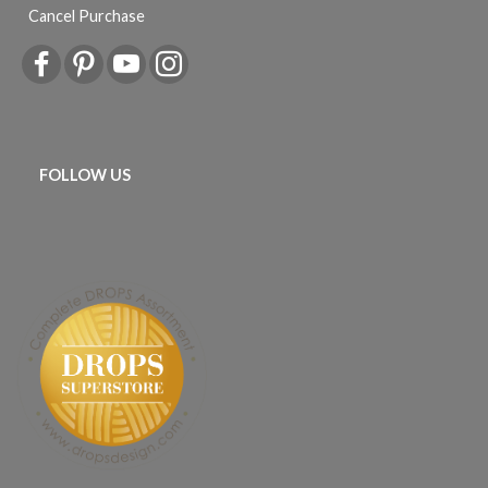
Cancel Purchase
FOLLOW US