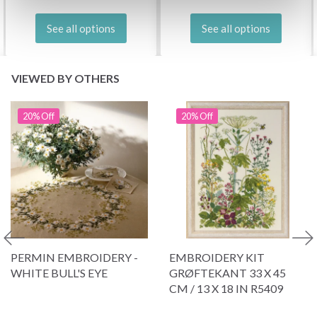
See all options
See all options
VIEWED BY OTHERS
20% Off
20% Off
PERMIN EMBROIDERY -
EMBROIDERY KIT
WHITE BULL'S EYE
GRØFTEKANT 33 X 45
CM / 13 X 18 IN R5409