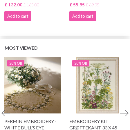
£ 132.00
£ 55.95
£ 165.00
£ 69.95
Add to cart
Add to cart
MOST VIEWED
20% Off
20% Off
PERMIN EMBROIDERY -
EMBROIDERY KIT
WHITE BULL'S EYE
GRØFTEKANT 33 X 45