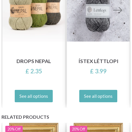
DROPS NEPAL
ÍSTEX LÉTTLOPI
£ 2.35
£ 3.99
See all options
See all options
RELATED PRODUCTS
20%
Off
20%
Off