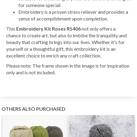
for someone special.
Embroidery is a proven stress reliever and provides a
sense of accomplishment upon completion.
This
Embroidery Kit Roses R5406
not only offers a
chance to create art, but also to imbibe the tranquility and
beauty that crafting brings into our lives. Whether it's for
yourself or a thoughtful gift, this embroidery kit is an
excellent choice to enrich any craft collection.
Please note: The frame shown in the image is for inspiration
only and is not included.
OTHERS ALSO PURCHASED