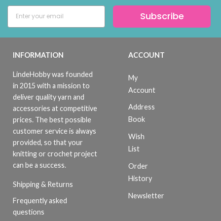
Subscribe
INFORMATION
ACCOUNT
LindeHobby was founded
My
in 2015 with a mission to
Account
deliver quality yarn and
Address
accessories at competitive
Book
prices. The best possible
customer service is always
Wish
provided, so that your
List
knitting or crochet project
can be a success.
Order
History
Shipping & Returns
Newsletter
Frequently asked
questions