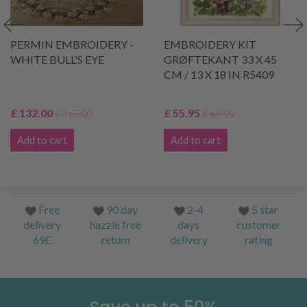
PERMIN EMBROIDERY -
EMBROIDERY KIT
WHITE BULL'S EYE
GRØFTEKANT 33 X 45
CM / 13 X 18 IN R5409
£ 132.00
£ 55.95
£ 165.00
£ 69.95
Add to cart
Add to cart
Free
90 day
2-4
5 star
delivery
hazzle free
days
customer
69£
return
delivery
rating