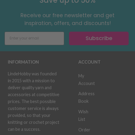
Save up to 50%
Receive our free newsletter and get
inspiration, offers, and discounts!
Subscribe
INFORMATION
ACCOUNT
LindeHobby was founded
My
in 2015 with a mission to
Account
deliver quality yarn and
Address
accessories at competitive
Book
prices. The best possible
customer service is always
Wish
provided, so that your
List
knitting or crochet project
can be a success.
Order