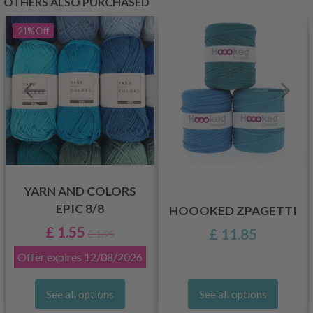
OTHERS ALSO PURCHASED
21%
Off
YARN AND COLORS
EPIC 8/8
HOOOKED ZPAGETTI
£ 1.55
£ 11.85
£ 1.95
Offer expires
12/08/2026
See all options
See all options