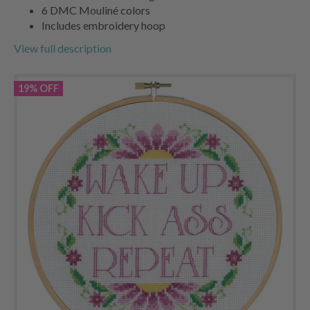
6 DMC Mouliné colors
Includes embroidery hoop
View full description
19% OFF