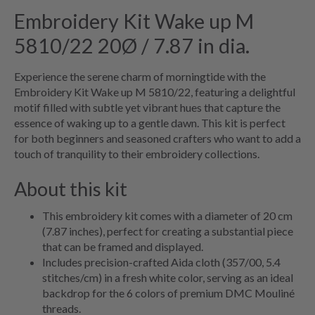
Embroidery Kit Wake up M
5810/22 20Ø / 7.87 in dia.
Experience the serene charm of morningtide with the
Embroidery Kit Wake up M 5810/22, featuring a delightful
motif filled with subtle yet vibrant hues that capture the
essence of waking up to a gentle dawn. This kit is perfect
for both beginners and seasoned crafters who want to add a
touch of tranquility to their embroidery collections.
About this kit
This embroidery kit comes with a diameter of 20 cm
(7.87 inches), perfect for creating a substantial piece
that can be framed and displayed.
Includes precision-crafted Aida cloth (357/00, 5.4
stitches/cm) in a fresh white color, serving as an ideal
backdrop for the 6 colors of premium DMC Mouliné
threads.