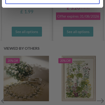
DROPS BELLE
£ 3.20
£ 4.30
£ 1.99
Offer expires
31/08/2026
See all options
See all options
VIEWED BY OTHERS
20% Off
20% Off