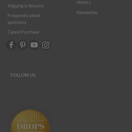
History
Shipping & Returns
Newsletter
Frequently asked
questions
Cancel Purchase
FOLLOW US