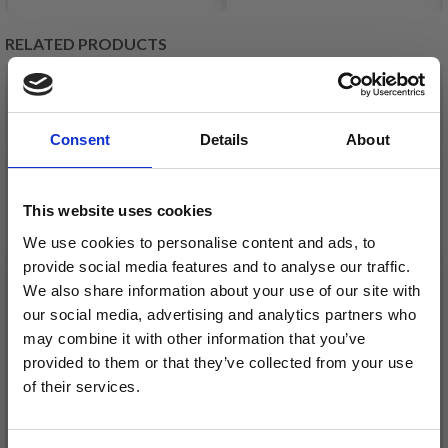
RELATED PRODUCTS
20%
Off
20%
Off
Consent
Details
About
This website uses cookies
We use cookies to personalise content and ads, to
provide social media features and to analyse our traffic.
We also share information about your use of our site with
EMBROIDERY KIT DO
EMBROIDERY KIT
our social media, advertising and analytics partners who
NOT READ M 5810/22
SUNSHINE OF MY LIFE
may combine it with other information that you’ve
provided to them or that they’ve collected from your use
20Ø / 7.87 IN DIA.
5810/18 18Ø/7.09IN
of their services.
DIA.
£ 15.05
£ 14.95
£ 18.80
£ 18.65
Save up to 50%
Offer expires
12/08/2026
Offer expires
12/08/2026