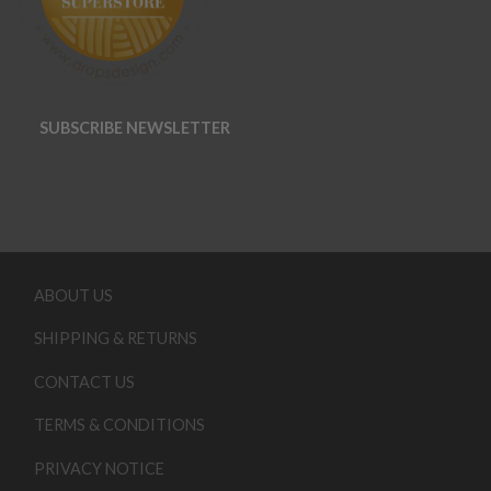
SUBSCRIBE NEWSLETTER
ABOUT US
SHIPPING & RETURNS
CONTACT US
TERMS & CONDITIONS
PRIVACY NOTICE