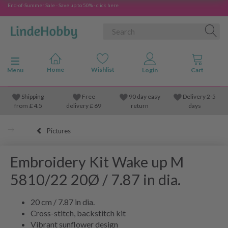
End-of-Summer Sale - Save up to 50% - click here
Toggle navigation
Menu
Shipping
Free
90 day easy
Delivery 2-5
from
£
4.5
delivery £ 69
return
days
Pictures
Embroidery Kit Wake up M
5810/22 20Ø / 7.87 in dia.
20 cm / 7.87 in dia.
Cross-stitch, backstitch kit
Vibrant sunflower design