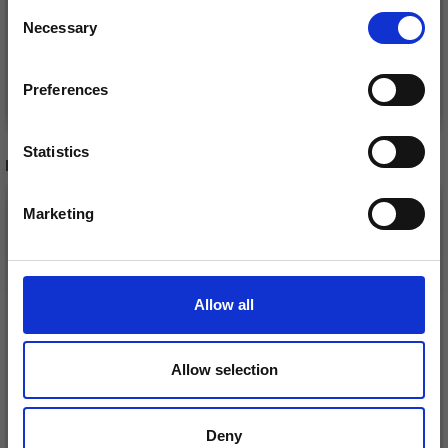
Consent
Necessary
Receive our free newsletter and get
Selection
inspiration, offers, and discounts!
Preferences
Add to cart
Add to cart
Statistics
RECOMMENDED FOR YOU
Yes, sign me up!
26%
Off
Marketing
No, thanks
Allow all
Allow selection
Deny
DROPS KID-SILK