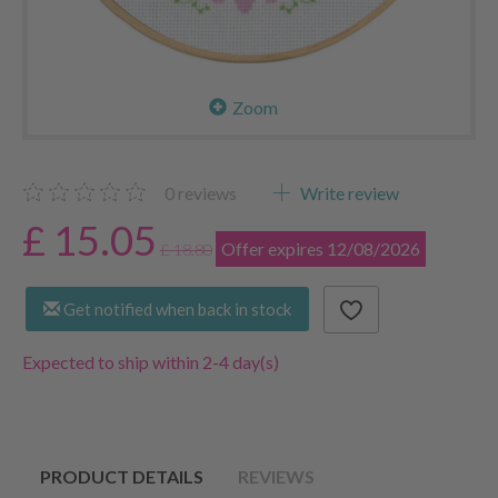
Zoom
0
reviews
Write review
£ 15.05
Offer expires 12/08/2026
£ 18.80
Get notified when back in stock
Expected to ship within 2-4 day(s)
PRODUCT DETAILS
REVIEWS