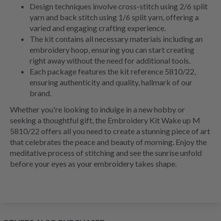
Design techniques involve cross-stitch using 2/6 split
yarn and back stitch using 1/6 split yarn, offering a
varied and engaging crafting experience.
The kit contains all necessary materials including an
embroidery hoop, ensuring you can start creating
right away without the need for additional tools.
Each package features the kit reference 5810/22,
ensuring authenticity and quality, hallmark of our
brand.
Whether you're looking to indulge in a new hobby or
seeking a thoughtful gift, the Embroidery Kit Wake up M
5810/22 offers all you need to create a stunning piece of art
that celebrates the peace and beauty of morning. Enjoy the
meditative process of stitching and see the sunrise unfold
before your eyes as your embroidery takes shape.