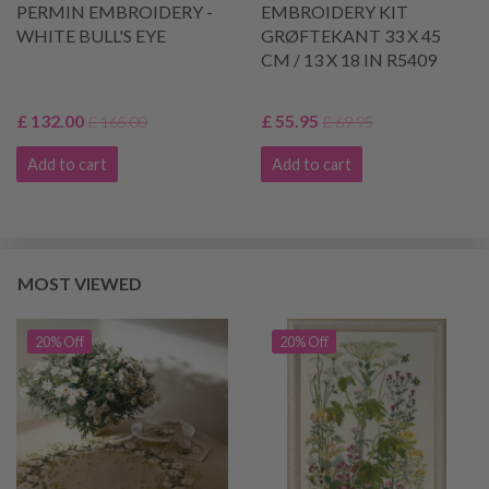
PERMIN EMBROIDERY -
EMBROIDERY KIT
WHITE BULL'S EYE
GRØFTEKANT 33 X 45
CM / 13 X 18 IN R5409
£ 132.00
£ 55.95
£ 165.00
£ 69.95
Add to cart
Add to cart
MOST VIEWED
20% Off
20% Off