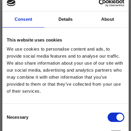
Consent
Details
About
This website uses cookies
We use cookies to personalise content and ads, to
provide social media features and to analyse our traffic.
EMBROIDERY KIT
EMBROIDERY KIT
We also share information about your use of our site with
ROSES 10 X 10 CM /
HEARTS AND ROSES 10
our social media, advertising and analytics partners who
3.94 X 3.94 IN
X 10 CM / 3.94 X 3.94 IN
may combine it with other information that you’ve
provided to them or that they’ve collected from your use
£ 8.50
£ 8.50
£ 10.65
£ 10.65
of their services.
Offer expires
12/08/2026
Offer expires
12/08/2026
Save up to 50%
Consent
Necessary
Receive our free newsletter and get
Selection
inspiration, offers, and discounts!
Add to cart
Add to cart