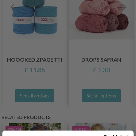
HOOOKED ZPAGETTI
DROPS SAFRAN
£ 11.85
£ 1.30
See all options
See all options
RELATED PRODUCTS
20%
Off
20%
Off