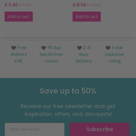
£ 5.65
£ 8.50
£ 7.10
£ 10.65
Add to cart
Add to cart
Free
90 day
2-4
5 star
delivery
hazzle free
days
customer
69£
return
delivery
rating
Save up to 50%
Receive our free newsletter and get
inspiration, offers, and discounts!
Subscribe