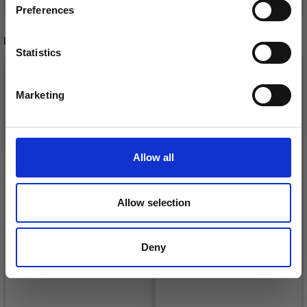
Preferences
RECOMMENDED FOR YOU
Statistics
Yes, sign me up!
Marketing
No, thanks
Allow all
Allow selection
DROPS BELLE
LANA GROSSA COSMO
Deny
£ 1.99
£ 11.25