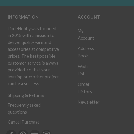
INFORMATION
ACCOUNT
LindeHobby was founded
My
in 2015 with a mission to
Account
deliver quality yarn and
Address
accessories at competitive
Book
prices. The best possible
customer service is always
Wish
provided, so that your
List
knitting or crochet project
can be a success.
Order
History
Shipping & Returns
Newsletter
Frequently asked
questions
Cancel Purchase