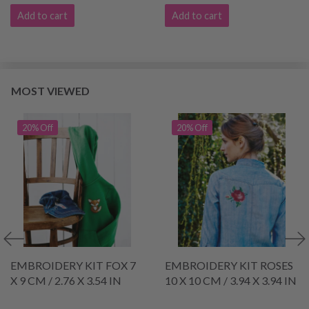
Add to cart
Add to cart
MOST VIEWED
20% Off
20% Off
EMBROIDERY KIT FOX 7
EMBROIDERY KIT ROSES
X 9 CM / 2.76 X 3.54 IN
10 X 10 CM / 3.94 X 3.94 IN