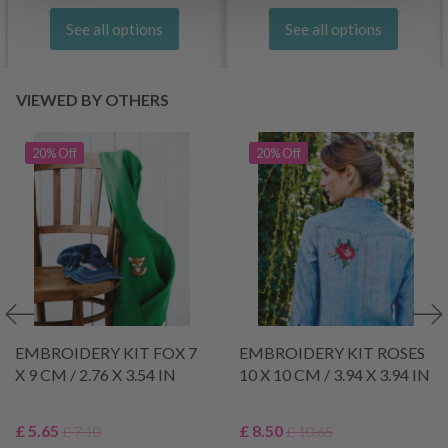
See all options
See all options
VIEWED BY OTHERS
20% Off
20% Off
EMBROIDERY KIT FOX 7
EMBROIDERY KIT ROSES
X 9 CM / 2.76 X 3.54 IN
10 X 10 CM / 3.94 X 3.94 IN
£ 5.65
£ 8.50
£ 7.10
£ 10.65