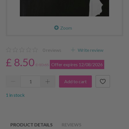
Zoom
0
reviews
Write review
£ 8.50
Offer expires 12/08/2026
£ 10.65
Add to cart
1 in stock
PRODUCT DETAILS
REVIEWS