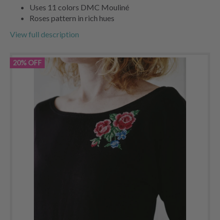
Uses 11 colors DMC Mouliné
Roses pattern in rich hues
View full description
20% OFF