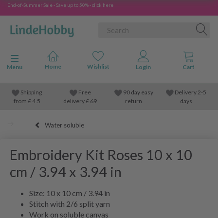
End-of-Summer Sale - Save up to 50% - click here
Toggle navigation
Menu
Shipping
Free
90 day easy
Delivery 2-5
from
£
4.5
delivery £ 69
return
days
Water soluble
Embroidery Kit Roses 10 x 10
cm / 3.94 x 3.94 in
Size: 10 x 10 cm / 3.94 in
Stitch with 2/6 split yarn
Work on soluble canvas