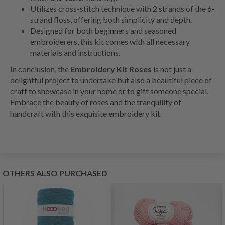
Utilizes cross-stitch technique with 2 strands of the 6-
strand floss, offering both simplicity and depth.
Designed for both beginners and seasoned
embroiderers, this kit comes with all necessary
materials and instructions.
In conclusion, the
Embroidery Kit Roses
is not just a
delightful project to undertake but also a beautiful piece of
craft to showcase in your home or to gift someone special.
Embrace the beauty of roses and the tranquility of
handcraft with this exquisite embroidery kit.
OTHERS ALSO PURCHASED