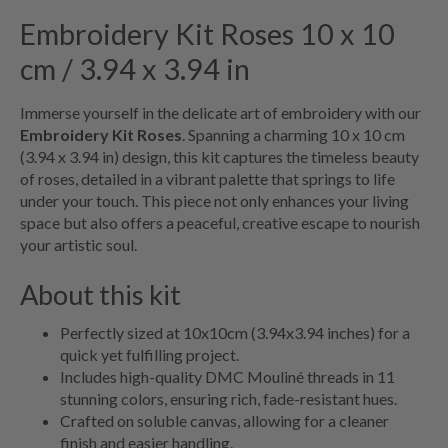
Embroidery Kit Roses 10 x 10
cm / 3.94 x 3.94 in
Immerse yourself in the delicate art of embroidery with our
Embroidery Kit Roses
. Spanning a charming 10 x 10 cm
(3.94 x 3.94 in) design, this kit captures the timeless beauty
of roses, detailed in a vibrant palette that springs to life
under your touch. This piece not only enhances your living
space but also offers a peaceful, creative escape to nourish
your artistic soul.
About this kit
Perfectly sized at 10x10cm (3.94x3.94 inches) for a
quick yet fulfilling project.
Includes high-quality DMC Mouliné threads in 11
stunning colors, ensuring rich, fade-resistant hues.
Crafted on soluble canvas, allowing for a cleaner
finish and easier handling.