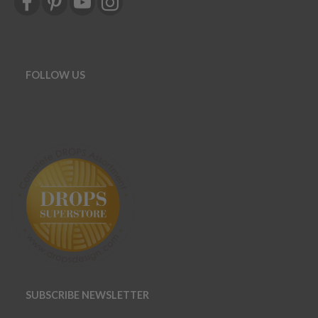
FOLLOW US
SUBSCRIBE NEWSLETTER