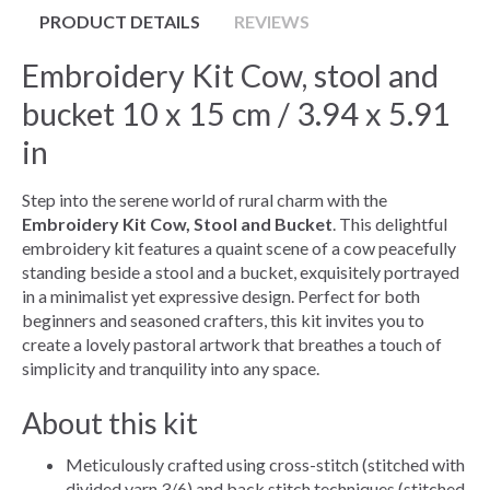
PRODUCT DETAILS
REVIEWS
Embroidery Kit Cow, stool and
bucket 10 x 15 cm / 3.94 x 5.91
in
Step into the serene world of rural charm with the
Embroidery Kit Cow, Stool and Bucket
. This delightful
embroidery kit features a quaint scene of a cow peacefully
standing beside a stool and a bucket, exquisitely portrayed
in a minimalist yet expressive design. Perfect for both
beginners and seasoned crafters, this kit invites you to
create a lovely pastoral artwork that breathes a touch of
simplicity and tranquility into any space.
About this kit
Meticulously crafted using cross-stitch (stitched with
divided yarn 3/6) and back stitch techniques (stitched