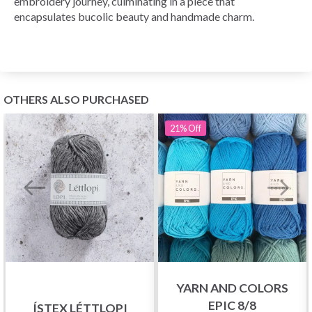
embroidery journey, culminating in a piece that
encapsulates bucolic beauty and handmade charm.
OTHERS ALSO PURCHASED
21%
Off
YARN AND COLORS
EPIC 8/8
ÍSTEX LÉTTLOPI