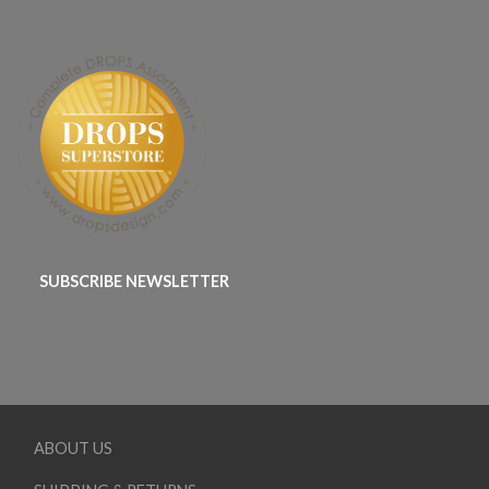
SUBSCRIBE NEWSLETTER
ABOUT US