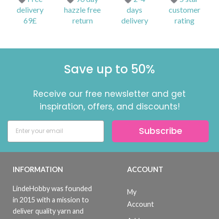
delivery
hazzle free
days
customer
69£
return
delivery
rating
Save up to 50%
Receive our free newsletter and get
inspiration, offers, and discounts!
Subscribe
INFORMATION
ACCOUNT
LindeHobby was founded
My
in 2015 with a mission to
Account
deliver quality yarn and