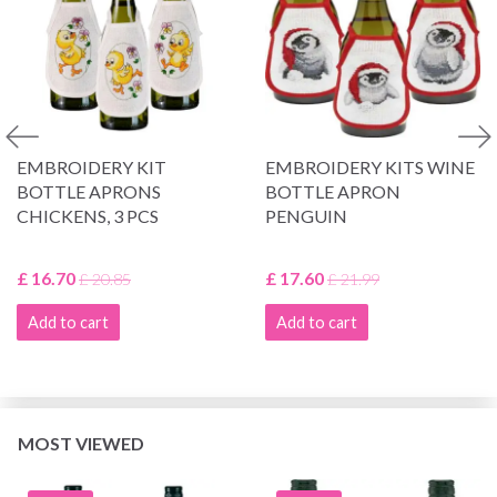
EMBROIDERY KIT
EMBROIDERY KITS WINE
BOTTLE APRONS
BOTTLE APRON
CHICKENS, 3 PCS
PENGUIN
£ 16.70
£ 17.60
£ 20.85
£ 21.99
Add to cart
Add to cart
MOST VIEWED