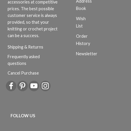
Address
accessories at competitive
Book
prices. The best possible
customer service is always
Wish
provided, so that your
List
knitting or crochet project
can be a success.
Order
History
Shipping & Returns
Newsletter
Frequently asked
questions
Cancel Purchase
FOLLOW US