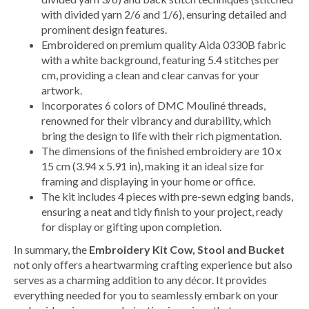
with divided yarn 2/6 and 1/6), ensuring detailed and
prominent design features.
Embroidered on premium quality Aida 0330B fabric
with a white background, featuring 5.4 stitches per
cm, providing a clean and clear canvas for your
artwork.
Incorporates 6 colors of DMC Mouliné threads,
renowned for their vibrancy and durability, which
bring the design to life with their rich pigmentation.
The dimensions of the finished embroidery are 10 x
15 cm (3.94 x 5.91 in), making it an ideal size for
framing and displaying in your home or office.
The kit includes 4 pieces with pre-sewn edging bands,
ensuring a neat and tidy finish to your project, ready
for display or gifting upon completion.
In summary, the
Embroidery Kit Cow, Stool and Bucket
not only offers a heartwarming crafting experience but also
serves as a charming addition to any décor. It provides
everything needed for you to seamlessly embark on your