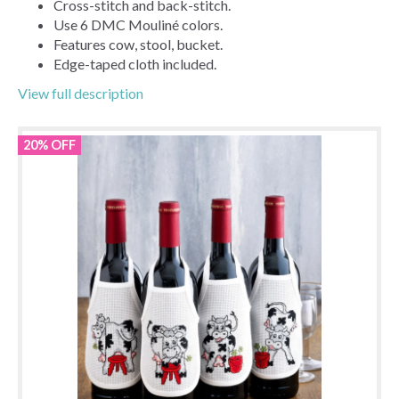
Cross-stitch and back-stitch.
Use 6 DMC Mouliné colors.
Features cow, stool, bucket.
Edge-taped cloth included.
View full description
20% OFF