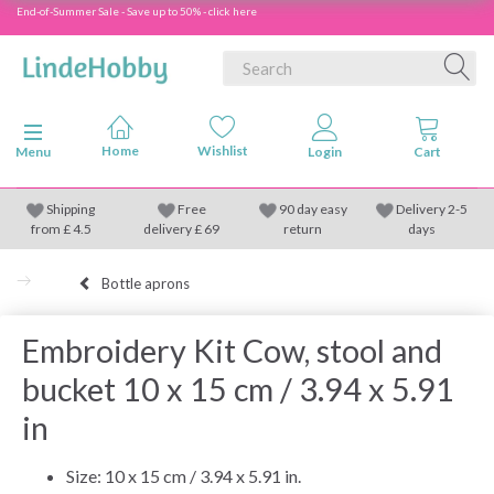
End-of-Summer Sale - Save up to 50% - click here
Toggle navigation
Menu
Shipping
Free
90 day easy
Delivery 2-5
from
£
4.5
delivery £ 69
return
days
Bottle aprons
Embroidery Kit Cow, stool and
bucket 10 x 15 cm / 3.94 x 5.91
in
Size: 10 x 15 cm / 3.94 x 5.91 in.