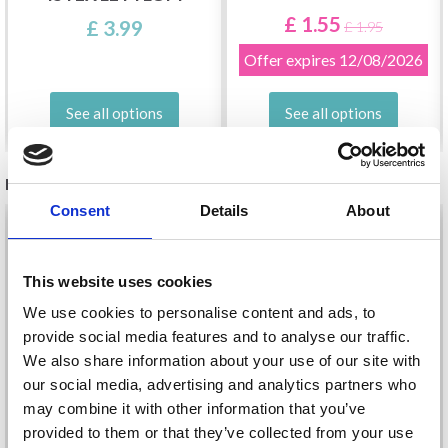
£ 1.55
£ 3.99
£ 1.95
Offer expires
12/08/2026
See all options
See all options
RELATED PRODUCTS
Consent
Details
About
20%
Off
20%
Off
This website uses cookies
We use cookies to personalise content and ads, to
provide social media features and to analyse our traffic.
We also share information about your use of our site with
our social media, advertising and analytics partners who
may combine it with other information that you’ve
provided to them or that they’ve collected from your use