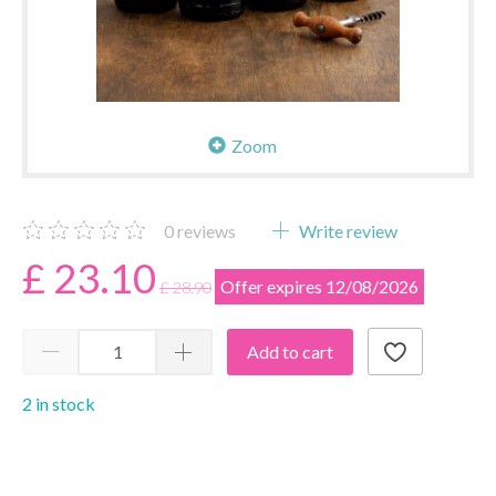
Zoom
0
reviews
Write review
£ 23.10
Offer expires 12/08/2026
£ 28.90
Add to cart
2 in stock