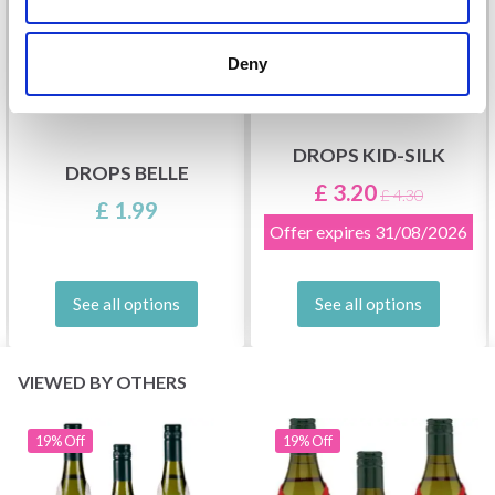
Deny
DROPS KID-SILK
DROPS BELLE
£ 3.20
£ 4.30
£ 1.99
Offer expires
31/08/2026
See all options
See all options
VIEWED BY OTHERS
19% Off
19% Off