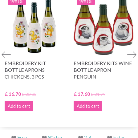
19% Off
19% Off
EMBROIDERY KIT
EMBROIDERY KITS WINE
BOTTLE APRONS
BOTTLE APRON
CHICKENS, 3 PCS
PENGUIN
£ 16.70
£ 17.60
£ 20.85
£ 21.99
Add to cart
Add to cart
Free
90 day
2-4
5 star