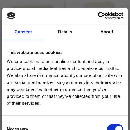
Consent
Details
About
This website uses cookies
We use cookies to personalise content and ads, to
provide social media features and to analyse our traffic.
We also share information about your use of our site with
PASSEPARTOUT
PASSEPARTOUT
our social media, advertising and analytics partners who
CARDS WITH
CARDS WITH
may combine it with other information that you’ve
ENVELOPE, 12.5X12.5
ENVELOPE,
provided to them or that they’ve collected from your use
CM, 13.5X13.5 CM
RECTANGULAR
£ 4.75
£ 4.75
of their services.
Save up to 50%
Consent
Necessary