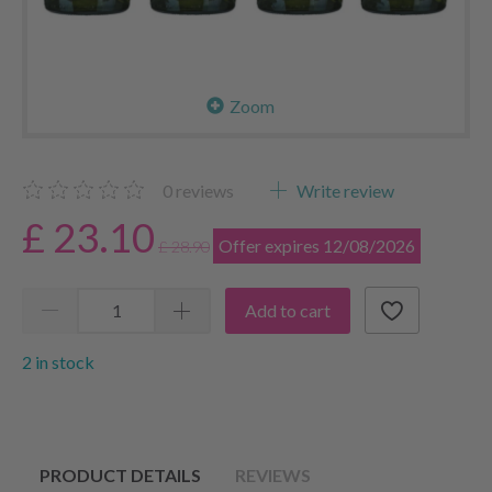
Zoom
0
reviews
Write review
£ 23.10
Offer expires 12/08/2026
£ 28.90
Add to cart
2 in stock
PRODUCT DETAILS
REVIEWS