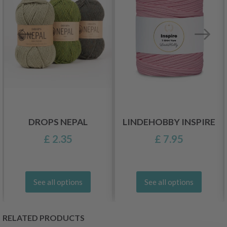
DROPS NEPAL
LINDEHOBBY INSPIRE
£ 2.35
£ 7.95
See all options
See all options
RELATED PRODUCTS