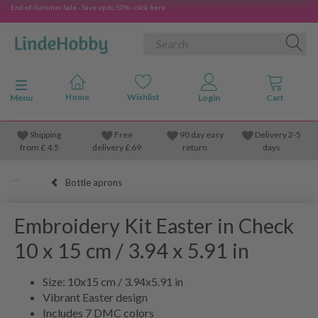
End-of-Summer Sale - Save up to 50% - click here
Toggle navigation
Menu
Shipping
Free
90 day easy
Delivery 2-5
from
£
4.5
delivery £ 69
return
days
Bottle aprons
Embroidery Kit Easter in Check
10 x 15 cm / 3.94 x 5.91 in
Size: 10x15 cm / 3.94x5.91 in
Vibrant Easter design
Includes 7 DMC colors