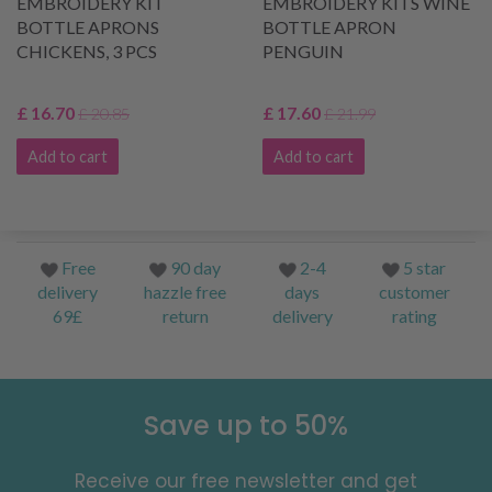
EMBROIDERY KIT
EMBROIDERY KITS WINE
BOTTLE APRONS
BOTTLE APRON
CHICKENS, 3 PCS
PENGUIN
£ 16.70
£ 17.60
£ 20.85
£ 21.99
Add to cart
Add to cart
Free
90 day
2-4
5 star
delivery
hazzle free
days
customer
69£
return
delivery
rating
Save up to 50%
Receive our free newsletter and get