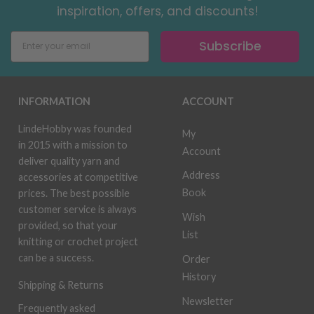
inspiration, offers, and discounts!
Subscribe
INFORMATION
ACCOUNT
LindeHobby was founded
My
in 2015 with a mission to
Account
deliver quality yarn and
Address
accessories at competitive
Book
prices. The best possible
customer service is always
Wish
provided, so that your
List
knitting or crochet project
can be a success.
Order
History
Shipping & Returns
Newsletter
Frequently asked