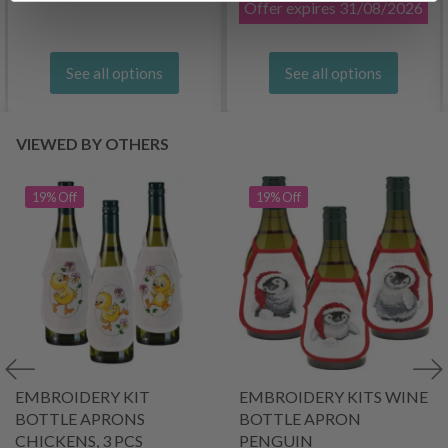
Offer expires
31/08/2026
See all options
See all options
VIEWED BY OTHERS
19% Off
19% Off
EMBROIDERY KIT
EMBROIDERY KITS WINE
BOTTLE APRONS
BOTTLE APRON
CHICKENS, 3 PCS
PENGUIN