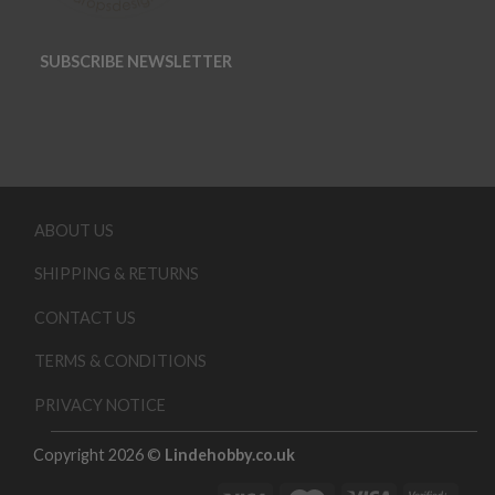
SUBSCRIBE NEWSLETTER
ABOUT US
SHIPPING & RETURNS
CONTACT US
TERMS & CONDITIONS
PRIVACY NOTICE
Copyright 2026 ©
Lindehobby.co.uk