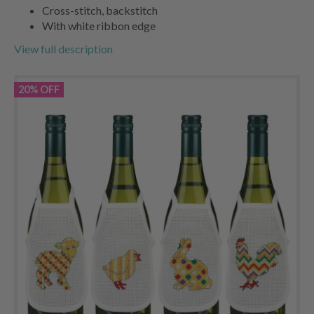
Cross-stitch, backstitch
With white ribbon edge
View full description
20% OFF