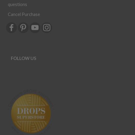
questions
Cancel Purchase
FOLLOW US