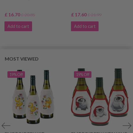
£ 16.70
£ 17.60
£ 20.85
£ 21.99
Add to cart
Add to cart
MOST VIEWED
19% Off
19% Off