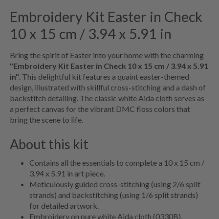
Embroidery Kit Easter in Check
10 x 15 cm / 3.94 x 5.91 in
Bring the spirit of Easter into your home with the charming
"Embroidery Kit Easter in Check 10 x 15 cm / 3.94 x 5.91
in"
. This delightful kit features a quaint easter-themed
design, illustrated with skillful cross-stitching and a dash of
backstitch detailing. The classic white Aida cloth serves as
a perfect canvas for the vibrant DMC floss colors that
bring the scene to life.
About this kit
Contains all the essentials to complete a 10 x 15 cm /
3.94 x 5.91 in art piece.
Meticulously guided cross-stitching (using 2/6 split
strands) and backstitching (using 1/6 split strands)
for detailed artwork.
Embroidery on pure white Aida cloth (0330B),