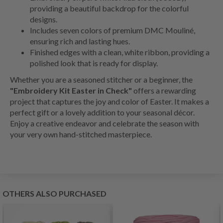
providing a beautiful backdrop for the colorful
designs.
Includes seven colors of premium DMC Mouliné,
ensuring rich and lasting hues.
Finished edges with a clean, white ribbon, providing a
polished look that is ready for display.
Whether you are a seasoned stitcher or a beginner, the
"Embroidery Kit Easter in Check"
offers a rewarding
project that captures the joy and color of Easter. It makes a
perfect gift or a lovely addition to your seasonal décor.
Enjoy a creative endeavor and celebrate the season with
your very own hand-stitched masterpiece.
OTHERS ALSO PURCHASED