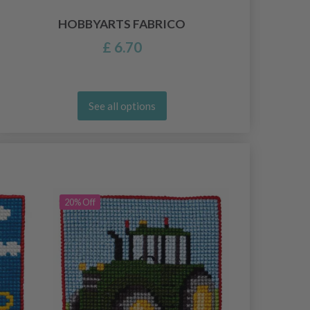
HOBBYARTS FABRICO
£ 6.70
See all options
20% Off
20% Off