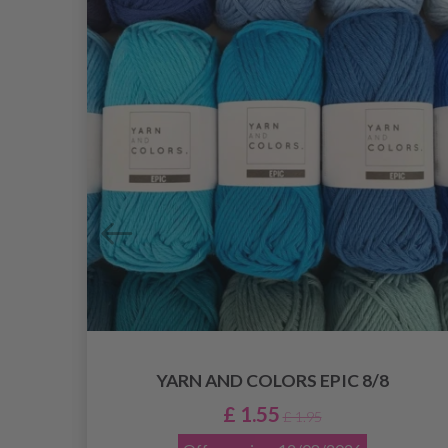
YARN AND COLORS EPIC 8/8
£ 1.55
£ 1.95