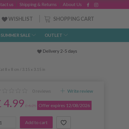
tact us
Shipping & Returns
About Us
SHOPPING CART
WISHLIST
-SUMMER SALE
OUTLET
Delivery 2-5 days
t 8 x 8 cm / 3.15 x 3.15 in
0
reviews
Write review
£ 4.99
Offer expires 12/08/2026
£ 6.25
Add to cart