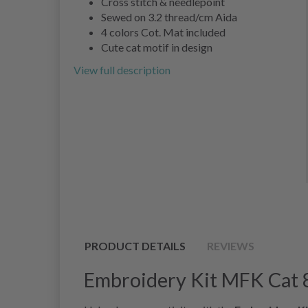
Cross stitch & needlepoint
Sewed on 3.2 thread/cm Aida
4 colors Cot. Mat included
Cute cat motif in design
View full description
PRODUCT DETAILS
REVIEWS
Embroidery Kit MFK Cat 8 