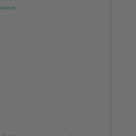
in stock