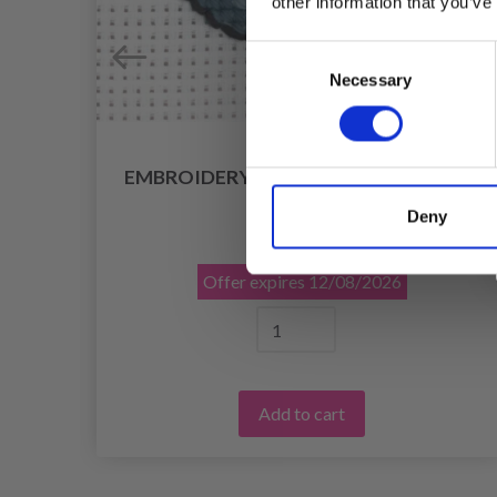
other information that you’ve
Consent
Necessary
Selection
 / 3
EMBROIDERY KIT CAT 8 X 8 CM / 3.15 X
3.15 IN
Deny
£ 4.99
£ 6.25
Offer expires
12/08/2026
Add to cart