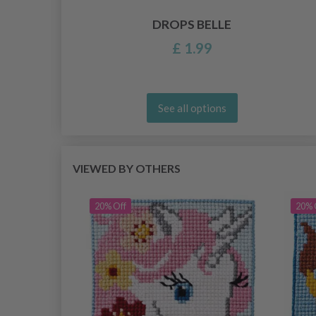
DROPS BELLE
£ 1.99
See all options
VIEWED BY OTHERS
20% Off
20% 