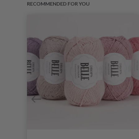
RECOMMENDED FOR YOU