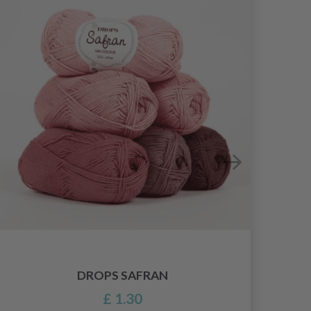
DROPS SAFRAN
£ 1.30