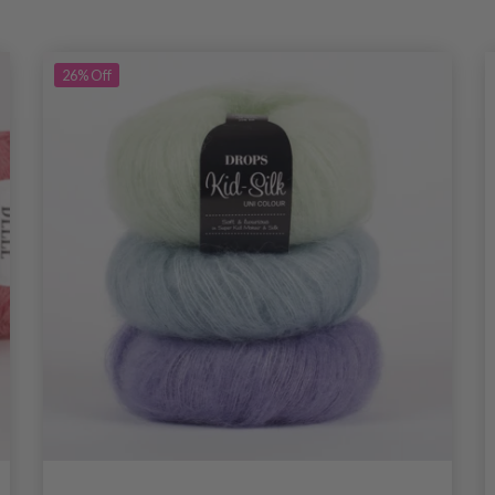
26%
Off