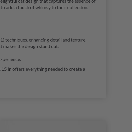
delightful cat design that captures the essence of
to add a touch of whimsy to their collection.
/1) techniques, enhancing detail and texture.
at makes the design stand out.
experience.
.15 in
offers everything needed to create a