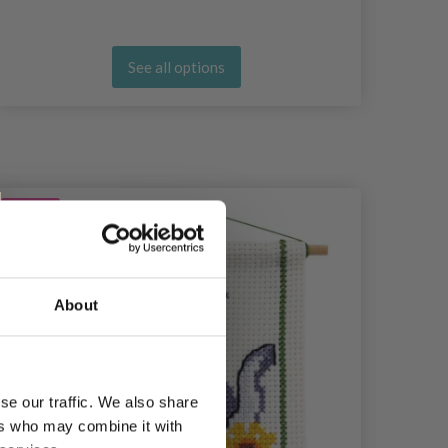
See all options
20%
Off
20%
Of
About
se our traffic. We also share
ers who may combine it with