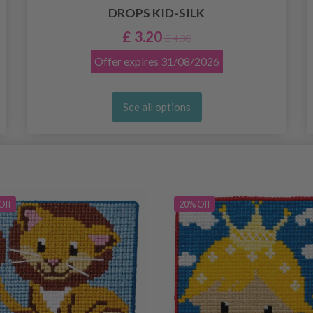
DROPS KID-SILK
£ 3.20
£ 4.30
Offer expires
31/08/2026
See all options
Off
20% Off