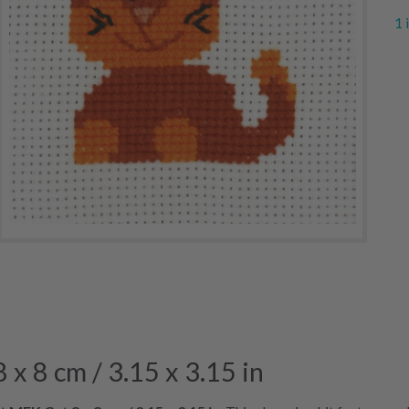
1 
x 8 cm / 3.15 x 3.15 in