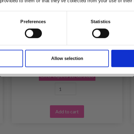
 provided to them or that they’ve collected from your use of their
inspiration, offers, and discounts!
Preferences
Statistics
Yes, sign me up!
EMBROIDERY KIT CAT 8 X 8 CM / 3.15 X
3.15 IN
Allow selection
No, thanks
£ 4.80
£ 5.99
Offer expires
12/08/2026
Add to cart