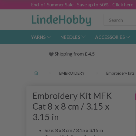
End-of-Summer Sale - Save up to 50% - Click here
YARNS
NEEDLES
ACCESSORIES
Shipping from
£
4.5
EMBROIDERY
Embroidery kits
Embroidery Kit MFK
Cat 8 x 8 cm / 3.15 x
3.15 in
Size: 8 x 8 cm / 3.15 x 3.15 in