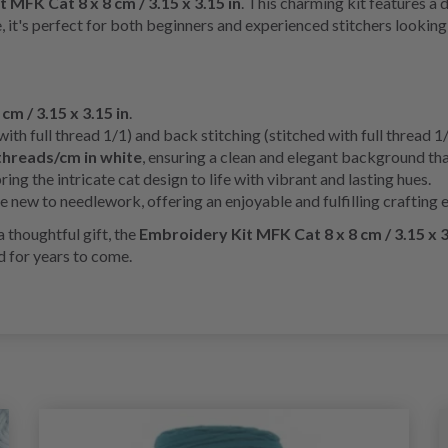
 MFK Cat 8 x 8 cm / 3.15 x 3.15 in
. This charming kit features a 
, it's perfect for both beginners and experienced stitchers looking 
 cm / 3.15 x 3.15 in
.
with full thread 1/1) and back stitching (stitched with full thread 1
threads/cm in white
, ensuring a clean and elegant background th
ing the intricate cat design to life with vibrant and lasting hues.
 new to needlework, offering an enjoyable and fulfilling crafting 
 thoughtful gift, the
Embroidery Kit MFK Cat 8 x 8 cm / 3.15 x 3
 for years to come.