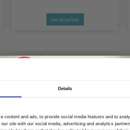
See all options
20%
Off
Details
Save up to 50%
e content and ads, to provide social media features and to analy
 our site with our social media, advertising and analytics partn
Receive our free newsletter and get