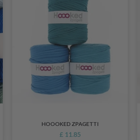
HOOOKED ZPAGETTI
£ 11.85