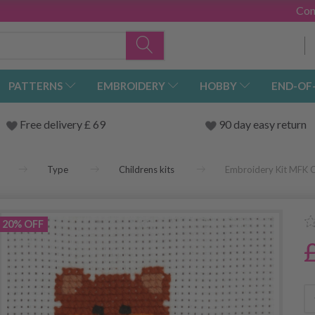
Con
PATTERNS
EMBROIDERY
HOBBY
END-OF
Free delivery £ 69
90 day easy return
Type
Childrens kits
Embroidery Kit MFK Ca
20% OFF