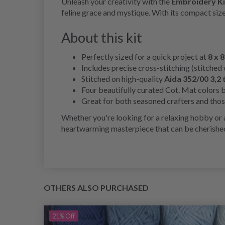
Unleash your creativity with the
Embroidery Kit
feline grace and mystique. With its compact size
About this kit
Perfectly sized for a quick project at
8 x 8
Includes precise cross-stitching (stitched 
Stitched on high-quality
Aida 352/00 3,2 
Four beautifully curated Cot. Mat colors br
Great for both seasoned crafters and those
Whether you're looking for a relaxing hobby or a
heartwarming masterpiece that can be cherished
OTHERS ALSO PURCHASED
21%
Off