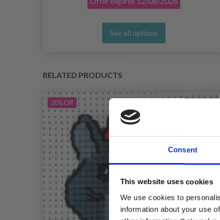
Offer expires
12/08/2026
See all options
RELATED PRODUCTS
20%
Off
Consent
This website uses cookies
We use cookies to personalis
information about your use of