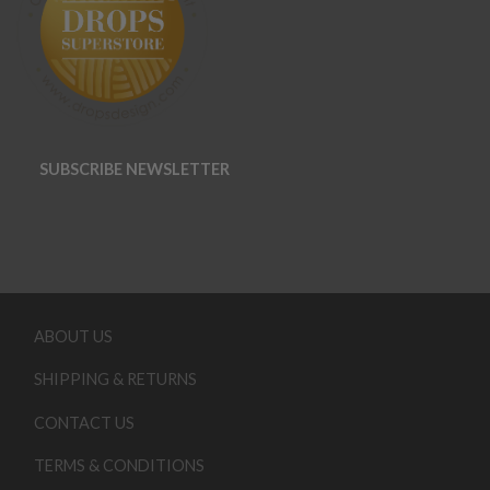
SUBSCRIBE NEWSLETTER
ABOUT US
SHIPPING & RETURNS
CONTACT US
TERMS & CONDITIONS