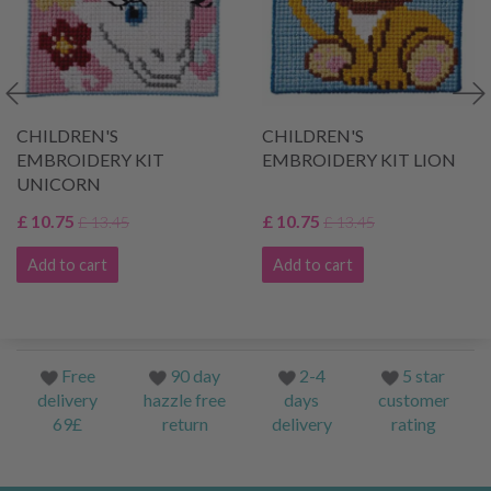
CHILDREN'S
CHILDREN'S
EMBROIDERY KIT
EMBROIDERY KIT LION
UNICORN
£ 10.75
£ 10.75
£ 13.45
£ 13.45
Add to cart
Add to cart
Free
90 day
2-4
5 star
delivery
hazzle free
days
customer
69£
return
delivery
rating