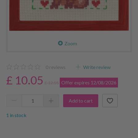
Zoom
0
reviews
Write review
£ 10.05
Offer expires 12/08/2026
£ 12.55
Add to cart
1 in stock