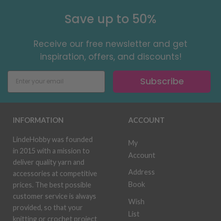
Save up to 50%
Receive our free newsletter and get
inspiration, offers, and discounts!
Subscribe
INFORMATION
ACCOUNT
LindeHobby was founded
My
in 2015 with a mission to
Account
deliver quality yarn and
Address
accessories at competitive
Book
prices. The best possible
customer service is always
Wish
provided, so that your
List
knitting or crochet project