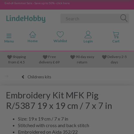
End-of-Summer Sale - Save up to 50% - click here
Toggle navigation
Menu
Shipping
Free
90 day easy
Delivery 2-5
from
£
4.5
delivery £ 69
return
days
Childrens kits
Embroidery Kit MFK Pig
R/5387 19 x 19 cm / 7 x 7 in
Size: 19 x 19 cm / 7 x 7 in
Stitched with cross and back stitch
Embroidered on Aida 352/22