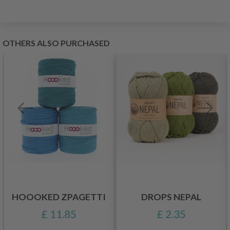
OTHERS ALSO PURCHASED
HOOOKED ZPAGETTI
DROPS NEPAL
£ 11.85
£ 2.35