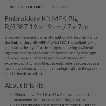
PRODUCT DETAILS
REVIEWS
Embroidery Kit MFK Pig
R/5387 19 x 19 cm / 7 x 7 in
Discover the quaint charm of traditional embroidery with
the
Embroidery Kit MFK Pig R/5387
. This delightful kit
capsulates the joy of rustic designs, featuring a whimsical
pig motif that brings a touch of farmhouse elegance right
into your home. Crafted to inspire both novice and
experienced stitchers alike, this embroidery set serves as a
perfect weekend project or a meaningful gift to those who
cherish handcrafted art.
About this kit
Dimensions: 19 x 19 cm (7 x 7 in), an ideal size for a
standalone piece or as part of a larger series.
Uses traditional cross stitch (stitch with full thread