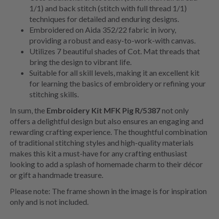
1/1) and back stitch (stitch with full thread 1/1)
techniques for detailed and enduring designs.
Embroidered on Aida 352/22 fabric in ivory,
providing a robust and easy-to-work-with canvas.
Utilizes 7 beautiful shades of Cot. Mat threads that
bring the design to vibrant life.
Suitable for all skill levels, making it an excellent kit
for learning the basics of embroidery or refining your
stitching skills.
In sum, the
Embroidery Kit MFK Pig R/5387
not only
offers a delightful design but also ensures an engaging and
rewarding crafting experience. The thoughtful combination
of traditional stitching styles and high-quality materials
makes this kit a must-have for any crafting enthusiast
looking to add a splash of homemade charm to their décor
or gift a handmade treasure.
Please note: The frame shown in the image is for inspiration
only and is not included.