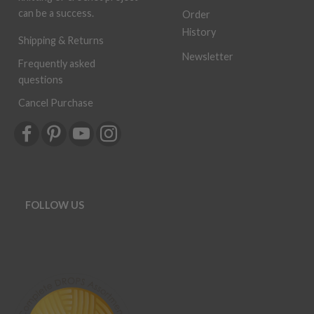
can be a success.
Order
History
Shipping & Returns
Newsletter
Frequently asked
questions
Cancel Purchase
FOLLOW US