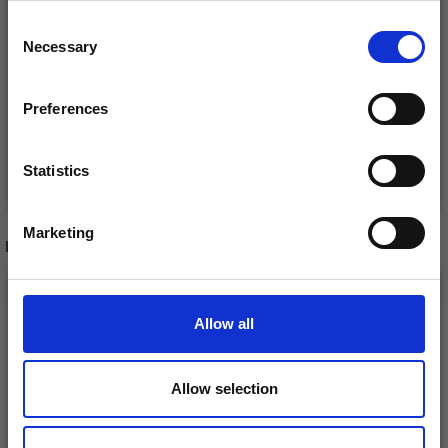
Consent
£ 10.05
£ 10.05
£ 12.55
£ 12.55
Necessary
Receive our free newsletter and get
Selection
Offer expires
12/08/2026
Offer expires
12/08/2026
inspiration, offers, and discounts!
Preferences
Statistics
Add to cart
Add to cart
Yes, sign me up!
Marketing
RECOMMENDED FOR YOU
No, thanks
26%
Off
Allow all
Allow selection