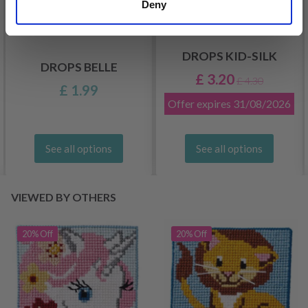
Deny
DROPS KID-SILK
DROPS BELLE
£ 3.20
£ 4.30
£ 1.99
Offer expires
31/08/2026
See all options
See all options
VIEWED BY OTHERS
20% Off
20% Off