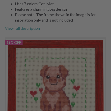
Uses 7 colors Cot. Mat
Features a charming pig design
Please note: The frame shown in the image is for
inspiration only and is not included
View full description
19% OFF