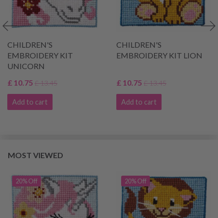
CHILDREN'S
CHILDREN'S
EMBROIDERY KIT
EMBROIDERY KIT LION
UNICORN
£ 10.75
£ 10.75
£ 13.45
£ 13.45
Add to cart
Add to cart
MOST VIEWED
20% Off
20% Off