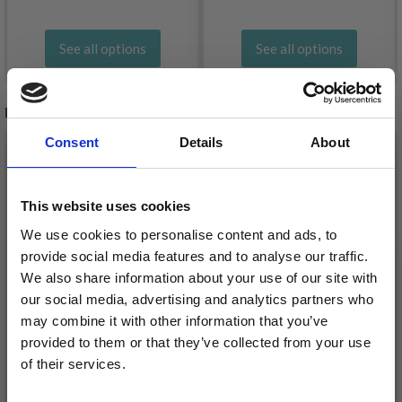
See all options
See all options
RELATED PRODUCTS
Consent
Details
About
20%
Off
20%
Off
This website uses cookies
We use cookies to personalise content and ads, to
provide social media features and to analyse our traffic.
We also share information about your use of our site with
our social media, advertising and analytics partners who
may combine it with other information that you’ve
provided to them or that they’ve collected from your use
EMBROIDERY KIT MFK
EMBROIDERY KIT MFK
of their services.
DOG R/5387 19 X 19
CAT R/5387 19 X 19 CM
Save up to 50%
CM / 7.48 X 7.48 IN
/ 7 X 7 IN