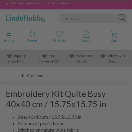
End-of-Summer Sale - Save up to 50% - click here
Toggle navigation
Menu
Shipping
Free
90 day easy
Delivery 2-5
from
£
4.5
delivery £ 69
return
days
Cushions
Embroidery Kit Quite Busy
40x40 cm / 15.75x15.75 in
Size: 40x40 cm / 15.75x15.75 in
3 colors of pearl thread
Stitched on natural Aida fabric