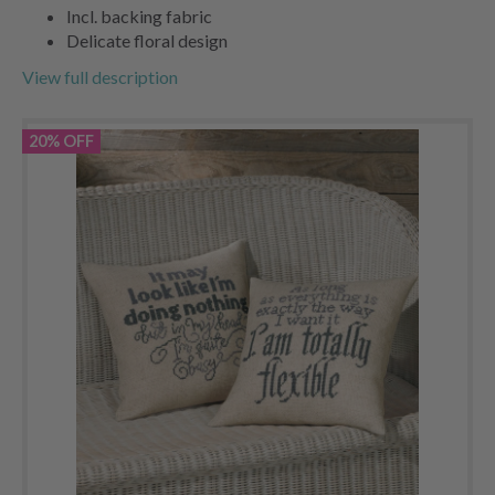
Incl. backing fabric
Delicate floral design
View full description
20% OFF