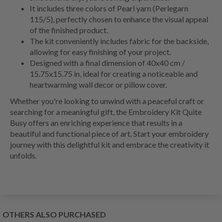
It includes three colors of Pearl yarn (Perlegarn
115/5), perfectly chosen to enhance the visual appeal
of the finished product.
The kit conveniently includes fabric for the backside,
allowing for easy finishing of your project.
Designed with a final dimension of 40x40 cm /
15.75x15.75 in, ideal for creating a noticeable and
heartwarming wall decor or pillow cover.
Whether you're looking to unwind with a peaceful craft or
searching for a meaningful gift, the Embroidery Kit Quite
Busy offers an enriching experience that results in a
beautiful and functional piece of art. Start your embroidery
journey with this delightful kit and embrace the creativity it
unfolds.
OTHERS ALSO PURCHASED