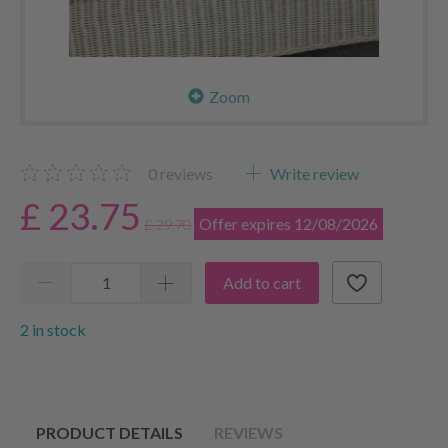
Zoom
0
reviews
Write review
£ 23.75
Offer expires 12/08/2026
£ 29.70
Add to cart
2 in stock
PRODUCT DETAILS
REVIEWS