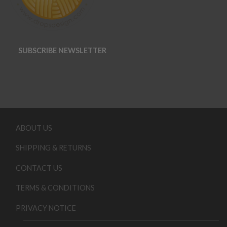
SUBSCRIBE NEWSLETTER
ABOUT US
SHIPPING & RETURNS
CONTACT US
TERMS & CONDITIONS
PRIVACY NOTICE