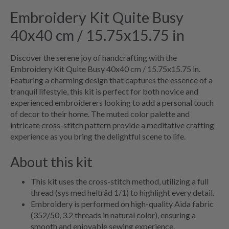
Embroidery Kit Quite Busy
40x40 cm / 15.75x15.75 in
Discover the serene joy of handcrafting with the
Embroidery Kit Quite Busy 40x40 cm / 15.75x15.75 in.
Featuring a charming design that captures the essence of a
tranquil lifestyle, this kit is perfect for both novice and
experienced embroiderers looking to add a personal touch
of decor to their home. The muted color palette and
intricate cross-stitch pattern provide a meditative crafting
experience as you bring the delightful scene to life.
About this kit
This kit uses the cross-stitch method, utilizing a full
thread (sys med heltråd 1/1) to highlight every detail.
Embroidery is performed on high-quality Aida fabric
(352/50, 3.2 threads in natural color), ensuring a
smooth and enjoyable sewing experience.