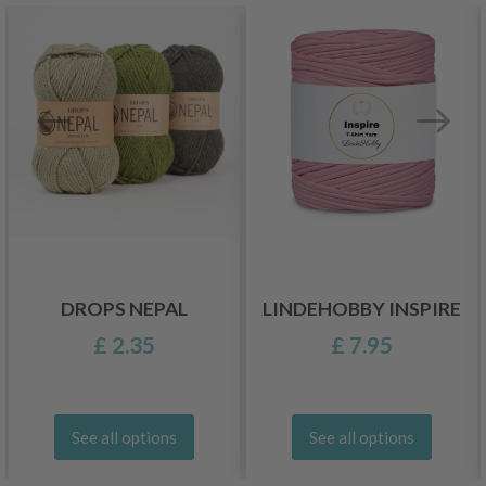
DROPS NEPAL
LINDEHOBBY INSPIRE
£ 2.35
£ 7.95
See all options
See all options