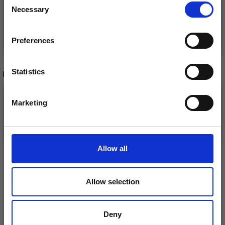
Necessary
Receive our free newsletter and get
Selection
inspiration, offers, and discounts!
Add to cart
Add to cart
Preferences
Statistics
RECOMMENDED FOR YOU
Yes, sign me up!
26%
Off
Marketing
No, thanks
Allow all
Allow selection
Deny
DROPS KID-SILK
DROPS BELLE