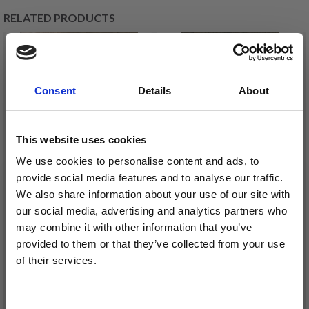
RELATED PRODUCTS
20%
Off
21%
Off
Consent
Details
About
This website uses cookies
We use cookies to personalise content and ads, to
provide social media features and to analyse our traffic.
We also share information about your use of our site with
EMBROIDERY KIT
EMBROIDERY KIT
our social media, advertising and analytics partners who
TOTALLY FLEXIBLE 40
LOVE RED 39 X 39 CM /
may combine it with other information that you’ve
X 40 CM / 15.75 X 15.75
15.35 X 15.35 IN
provided to them or that they’ve collected from your use
IN
£ 23.75
£ 41.20
of their services.
£ 29.70
£ 51.95
Save up to 50%
Offer expires
12/08/2026
Offer expires
12/08/2026
Consent