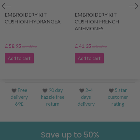
EMBROIDERY KIT
EMBROIDERY KIT
CUSHION HYDRANGEA
CUSHION FRENCH
ANEMONES
£ 58.95
£ 41.35
£ 73.95
£ 51.95
Add to cart
Add to cart
Free
90 day
2-4
5 star
delivery
hazzle free
days
customer
69£
return
delivery
rating
Save up to 50%