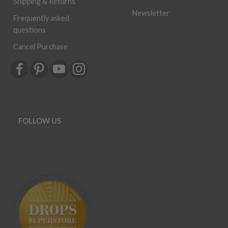
Shipping & Returns
Newsletter
Frequently asked
questions
Cancel Purchase
FOLLOW US