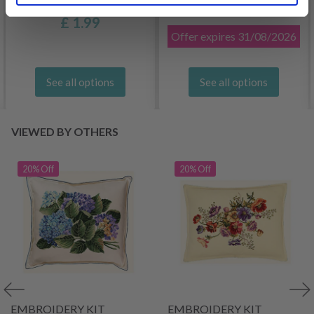
£ 3.20
£ 4.30
£ 1.99
Offer expires
31/08/2026
See all options
See all options
VIEWED BY OTHERS
20% Off
20% Off
EMBROIDERY KIT
EMBROIDERY KIT