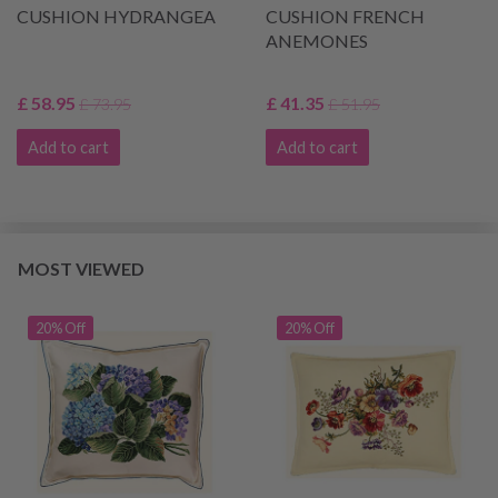
CUSHION HYDRANGEA
CUSHION FRENCH
ANEMONES
£ 58.95
£ 41.35
£ 73.95
£ 51.95
Add to cart
Add to cart
MOST VIEWED
20% Off
20% Off