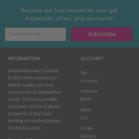
Receive our free newsletter and get
inspiration, offers, and discounts!
Subscribe
INFORMATION
ACCOUNT
LindeHobby was founded
My
in 2015 with a mission to
Account
deliver quality yarn and
Address
accessories at competitive
Book
prices. The best possible
customer service is always
Wish
provided, so that your
List
knitting or crochet project
can be a success.
Order
History